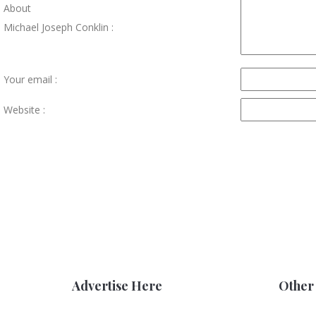
About
Michael Joseph Conklin :
Your email :
Website :
Advertise Here
Other 