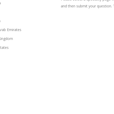
a
and then submit your question. 
n
Arab Emirates
Kingdom
States