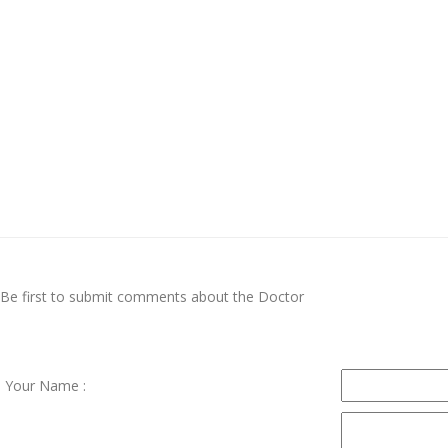
Be first to submit comments about the Doctor
Your Name :