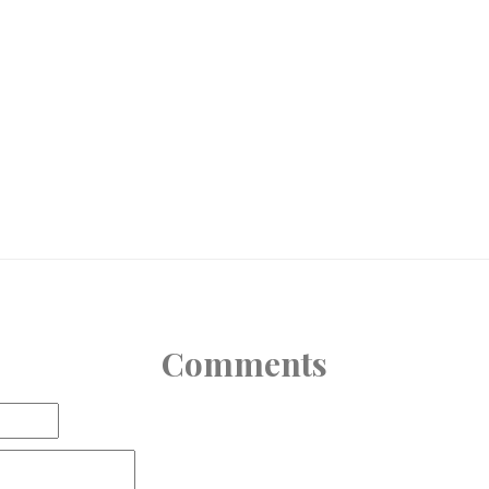
Comments