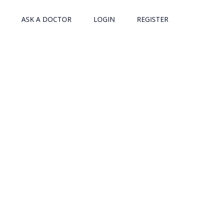
ASK A DOCTOR
LOGIN
REGISTER