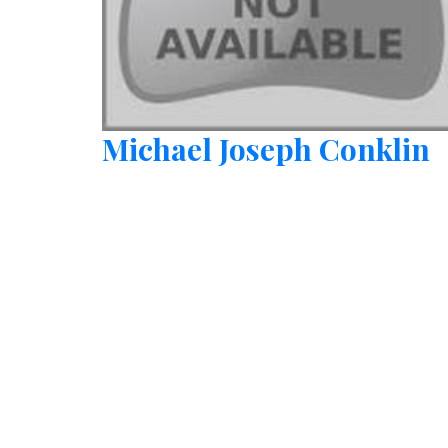
Michael Joseph Conklin