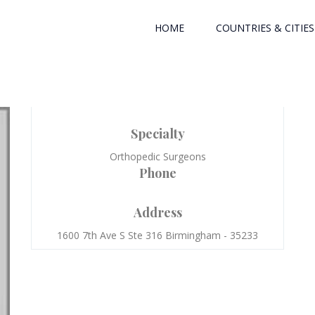
HOME
COUNTRIES & CITIES
Specialty
Orthopedic Surgeons
Phone
Address
1600 7th Ave S Ste 316 Birmingham - 35233