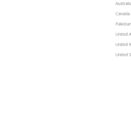
Australi
Canada
Pakista
United 
United 
United 