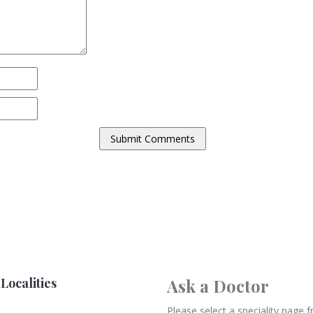
Localities
Ask a Doctor
Please select a speciality page