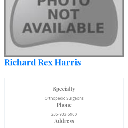
Richard Rex Harris
Specialty
Orthopedic Surgeons
Phone
205-933-5960
Address