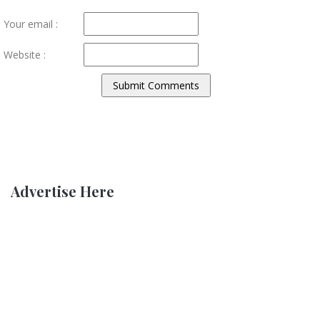
Your email :
Website :
Advertise Here