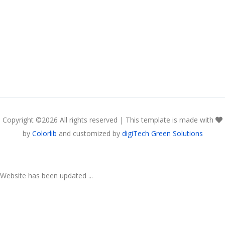
Copyright ©
2026 All rights reserved | This template is made with
by
Colorlib
and customized by
digiTech Green Solutions
Website has been updated ...