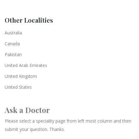
Other Localities
Australia
Canada
Pakistan
United Arab Emirates
United Kingdom
United States
Ask a Doctor
Please select a speciality page from left most column and then
submit your question. Thanks.