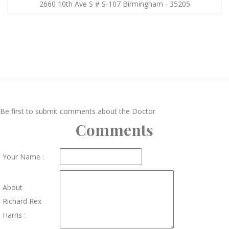
2660 10th Ave S # S-107 Birmingham - 35205
Be first to submit comments about the Doctor
Comments
Your Name :
About
Richard Rex
Harris :