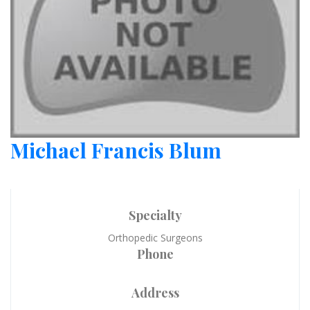
Michael Francis Blum
Specialty
Orthopedic Surgeons
Phone
Address