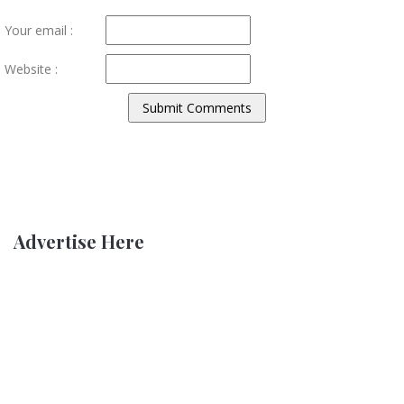
Your email :
Website :
Advertise Here