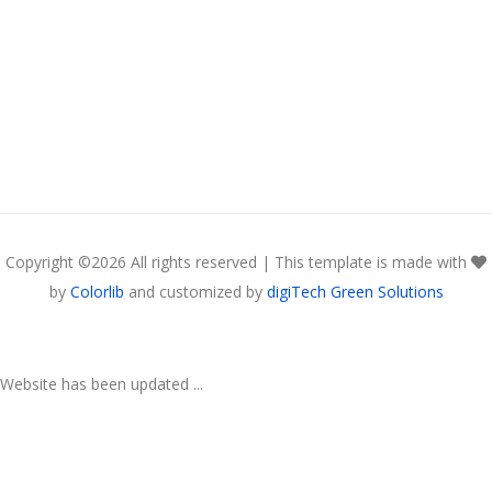
Copyright ©
2026 All rights reserved | This template is made with
by
Colorlib
and customized by
digiTech Green Solutions
Website has been updated ...