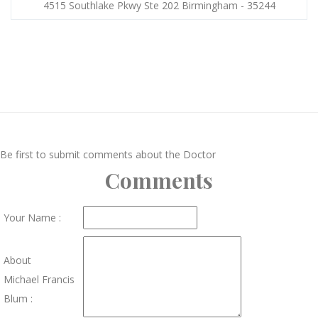
4515 Southlake Pkwy Ste 202 Birmingham - 35244
Be first to submit comments about the Doctor
Comments
Your Name :
About
Michael Francis
Blum :