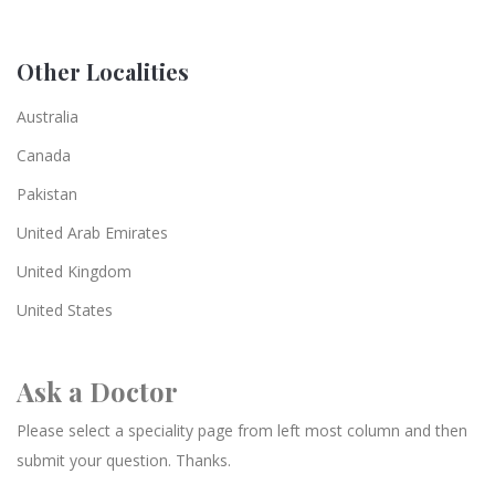
Other Localities
Australia
Canada
Pakistan
United Arab Emirates
United Kingdom
United States
Ask a Doctor
Please select a speciality page from left most column and then
submit your question. Thanks.