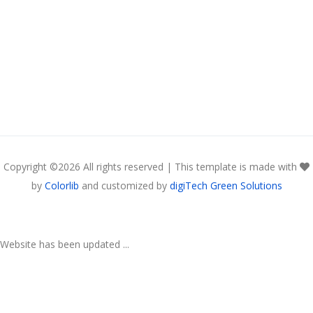
Copyright ©
2026 All rights reserved | This template is made with
by
Colorlib
and customized by
digiTech Green Solutions
Website has been updated ...