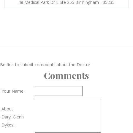
48 Medical Park Dr E Ste 255 Birmingham - 35235
Be first to submit comments about the Doctor
Comments
Your Name :
About
Daryl Glenn
Dykes :