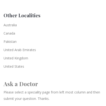
Other Localities
Australia
Canada
Pakistan
United Arab Emirates
United Kingdom
United States
Ask a Doctor
Please select a speciality page from left most column and then
submit your question. Thanks.