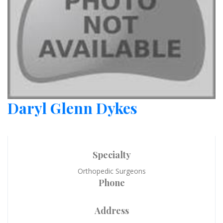
Daryl Glenn Dykes
Specialty
Orthopedic Surgeons
Phone
Address