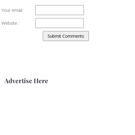
Your email :
Website :
Advertise Here