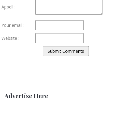
Appell :
Your email :
Website :
Advertise Here