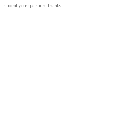
submit your question. Thanks.