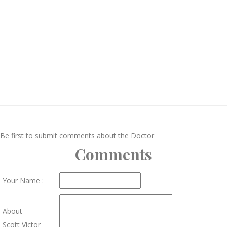
Be first to submit comments about the Doctor
Comments
Your Name :
About
Scott Victor