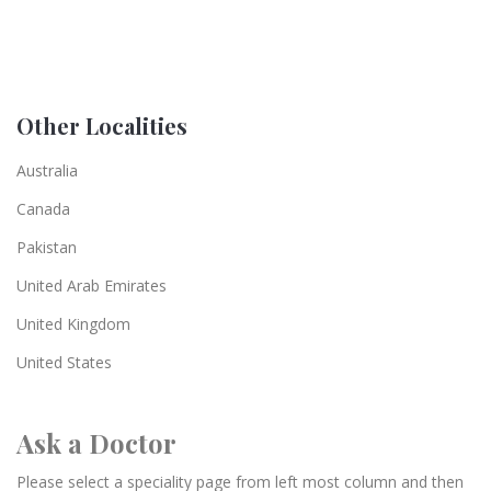
Other Localities
Australia
Canada
Pakistan
United Arab Emirates
United Kingdom
United States
Ask a Doctor
Please select a speciality page from left most column and then