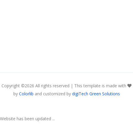
Copyright ©
2026 All rights reserved | This template is made with
by
Colorlib
and customized by
digiTech Green Solutions
Website has been updated ...