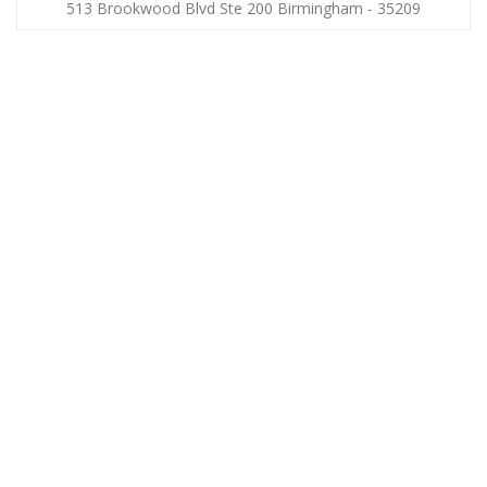
513 Brookwood Blvd Ste 200 Birmingham - 35209