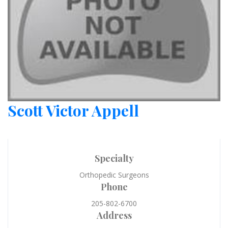
Scott Victor Appell
Specialty
Orthopedic Surgeons
Phone
205-802-6700
Address