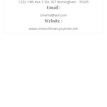
1222 14th Ave S Ste 307 Birmingham - 35205
Email :
cmnmd@aol.com
Website :
www.cmnechtman.yourmd.com