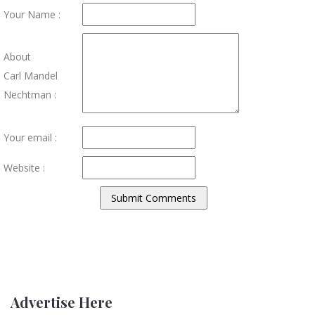
Your Name :
About
Carl Mandel
Nechtman :
Your email :
Website :
Advertise Here