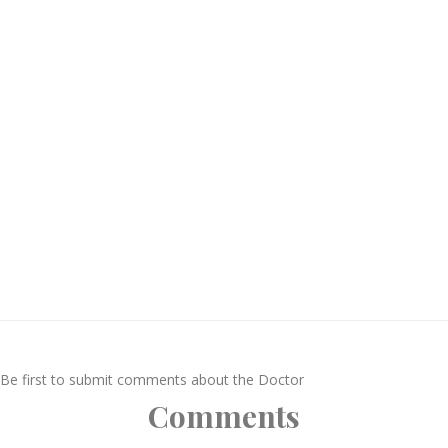
Be first to submit comments about the Doctor
Comments