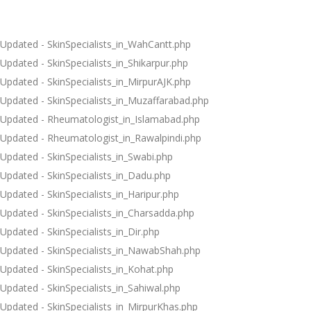
Updated - SkinSpecialists_in_WahCantt.php
Updated - SkinSpecialists_in_Shikarpur.php
Updated - SkinSpecialists_in_MirpurAJK.php
Updated - SkinSpecialists_in_Muzaffarabad.php
Updated - Rheumatologist_in_Islamabad.php
Updated - Rheumatologist_in_Rawalpindi.php
Updated - SkinSpecialists_in_Swabi.php
Updated - SkinSpecialists_in_Dadu.php
Updated - SkinSpecialists_in_Haripur.php
Updated - SkinSpecialists_in_Charsadda.php
Updated - SkinSpecialists_in_Dir.php
Updated - SkinSpecialists_in_NawabShah.php
Updated - SkinSpecialists_in_Kohat.php
Updated - SkinSpecialists_in_Sahiwal.php
Updated - SkinSpecialists_in_MirpurKhas.php