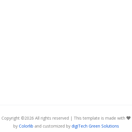
Copyright ©
2026 All rights reserved | This template is made with
by
Colorlib
and customized by
digiTech Green Solutions