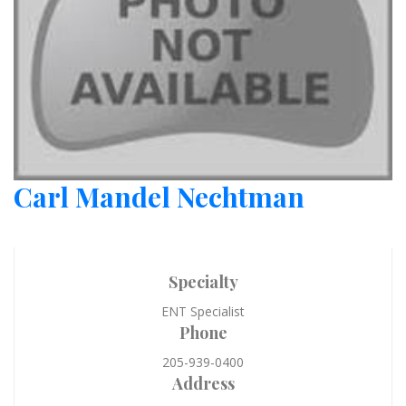
Carl Mandel Nechtman
Specialty
ENT Specialist
Phone
205-939-0400
Address