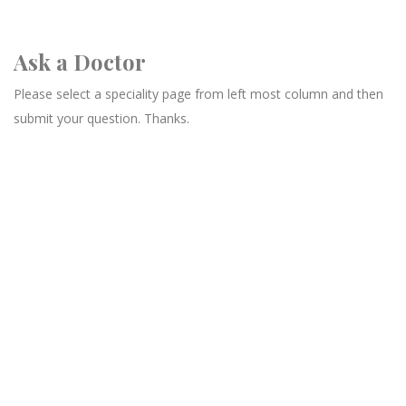
Ask a Doctor
Please select a speciality page from left most column and then
submit your question. Thanks.