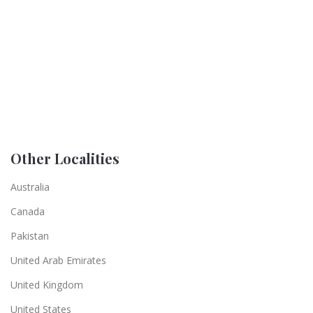
Other Localities
Australia
Canada
Pakistan
United Arab Emirates
United Kingdom
United States