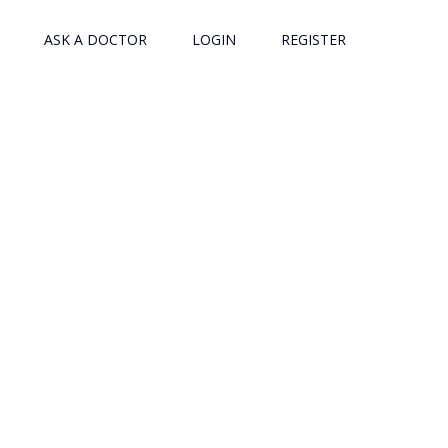
ASK A DOCTOR
LOGIN
REGISTER