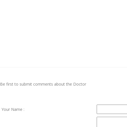
Be first to submit comments about the Doctor
Your Name :