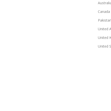
Australi
Canada
Pakista
United 
United 
United 