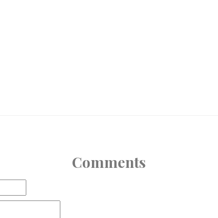
Comments