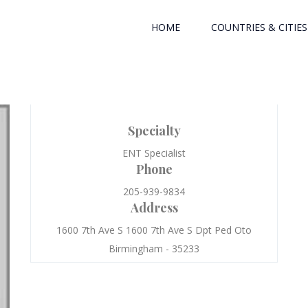
HOME
COUNTRIES & CITIES
Specialty
ENT Specialist
Phone
205-939-9834
Address
1600 7th Ave S 1600 7th Ave S Dpt Ped Oto
Birmingham - 35233