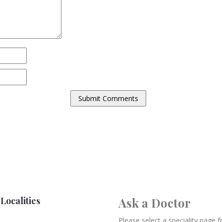
Localities
Ask a Doctor
Please select a speciality page