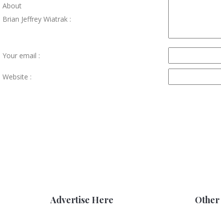
About
Brian Jeffrey Wiatrak :
Your email :
Website :
Advertise Here
Other 