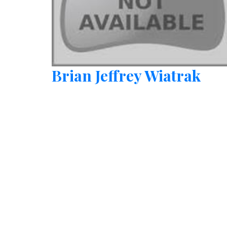
Brian Jeffrey Wiatrak