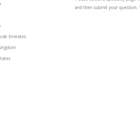
a
and then submit your question. 
n
Arab Emirates
Kingdom
States