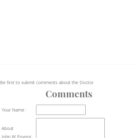
Be first to submit comments about the Doctor
Comments
Your Name :
About
John W Poynor