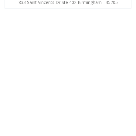
833 Saint Vincents Dr Ste 402 Birmingham - 35205