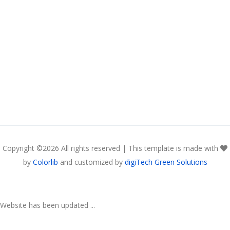
Copyright ©
2026 All rights reserved | This template is made with
by
Colorlib
and customized by
digiTech Green Solutions
Website has been updated ...