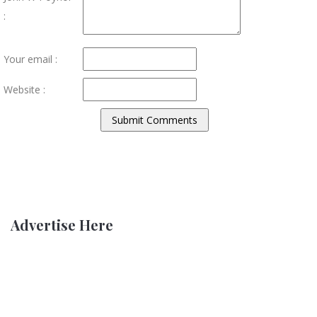
:
Your email :
Website :
Advertise Here