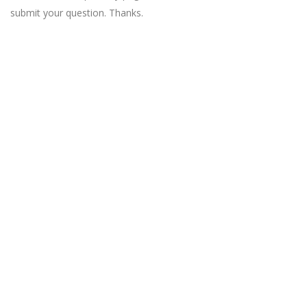
submit your question. Thanks.