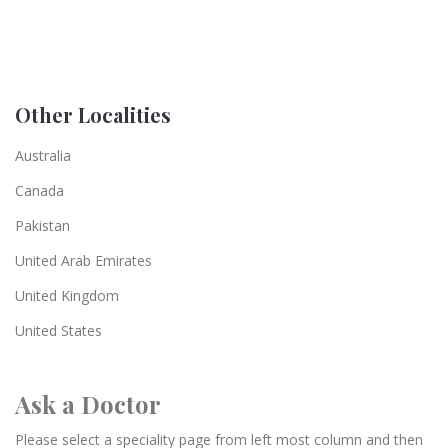
Other Localities
Australia
Canada
Pakistan
United Arab Emirates
United Kingdom
United States
Ask a Doctor
Please select a speciality page from left most column and then