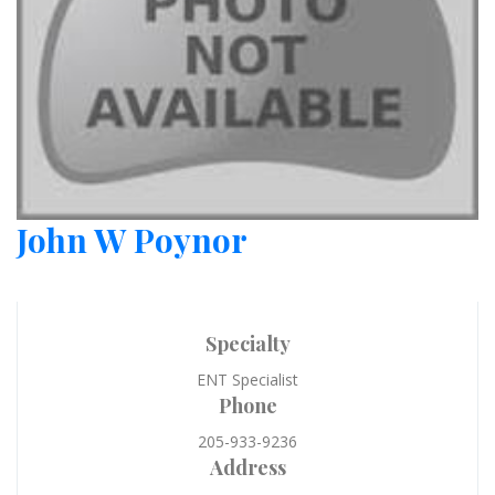
John W Poynor
Specialty
ENT Specialist
Phone
205-933-9236
Address