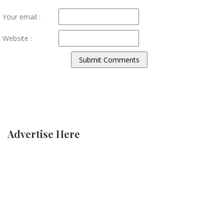
Your email :
Website :
Advertise Here