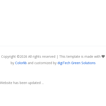
Copyright ©
2026 All rights reserved | This template is made with
by
Colorlib
and customized by
digiTech Green Solutions
Website has been updated ...