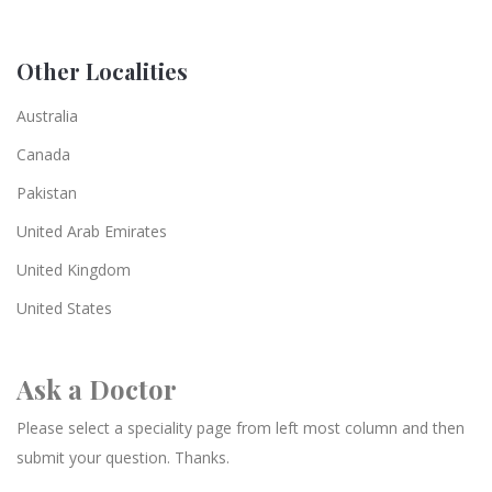
Other Localities
Australia
Canada
Pakistan
United Arab Emirates
United Kingdom
United States
Ask a Doctor
Please select a speciality page from left most column and then
submit your question. Thanks.