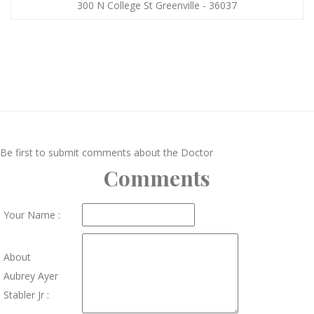
300 N College St Greenville - 36037
Be first to submit comments about the Doctor
Comments
Your Name :
About
Aubrey Ayer
Stabler Jr :