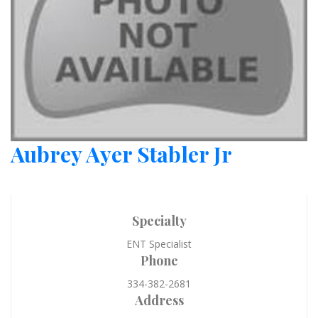
Aubrey Ayer Stabler Jr
Specialty
ENT Specialist
Phone
334-382-2681
Address