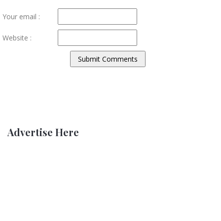
Your email :
Website :
Advertise Here