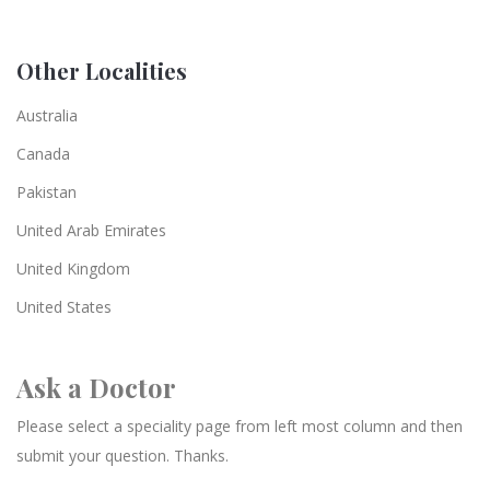
Other Localities
Australia
Canada
Pakistan
United Arab Emirates
United Kingdom
United States
Ask a Doctor
Please select a speciality page from left most column and then
submit your question. Thanks.