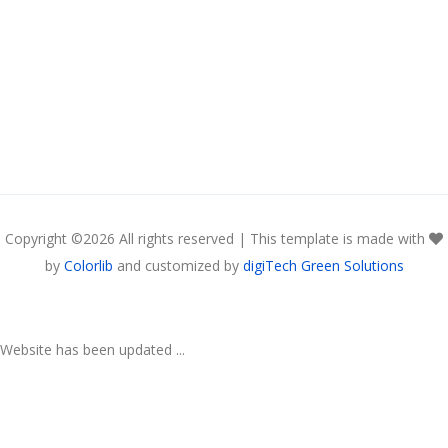
Copyright ©
2026 All rights reserved | This template is made with
by
Colorlib
and customized by
digiTech Green Solutions
Website has been updated ...