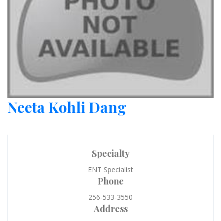
Neeta Kohli Dang
Specialty
ENT Specialist
Phone
256-533-3550
Address