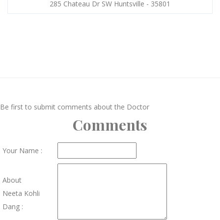
285 Chateau Dr SW Huntsville - 35801
Be first to submit comments about the Doctor
Comments
Your Name :
About
Neeta Kohli
Dang :