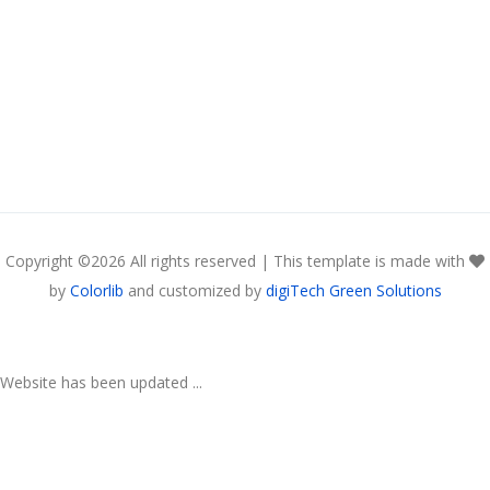
Copyright ©
2026 All rights reserved | This template is made with
by
Colorlib
and customized by
digiTech Green Solutions
Website has been updated ...