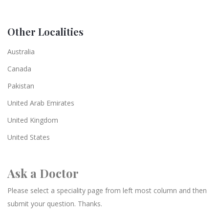
Other Localities
Australia
Canada
Pakistan
United Arab Emirates
United Kingdom
United States
Ask a Doctor
Please select a speciality page from left most column and then
submit your question. Thanks.