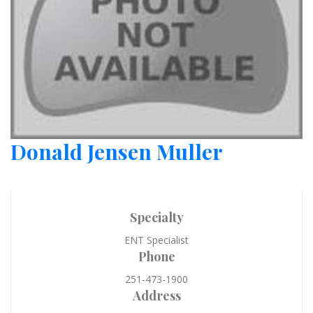
Donald Jensen Muller
Specialty
ENT Specialist
Phone
251-473-1900
Address