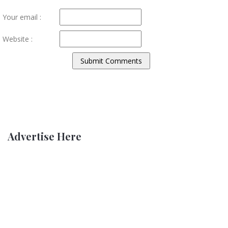
Your email :
Website :
Advertise Here