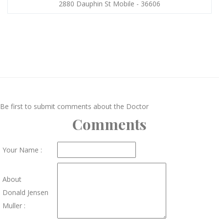
2880 Dauphin St Mobile - 36606
Be first to submit comments about the Doctor
Comments
Your Name :
About
Donald Jensen
Muller :