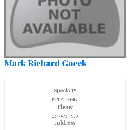
Mark Richard Gacek
Specialty
ENT Specialist
Phone
251-473-1900
Address