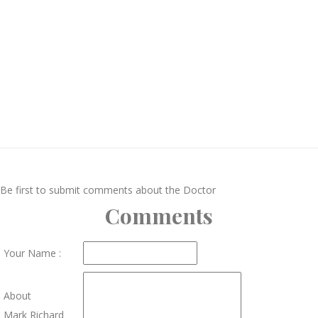
Be first to submit comments about the Doctor
Comments
Your Name :
About
Mark Richard