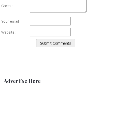
Gacek :
Your email :
Website :
Advertise Here