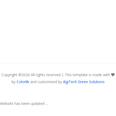
Copyright ©
2026 All rights reserved | This template is made with
by
Colorlib
and customized by
digiTech Green Solutions
Website has been updated ...