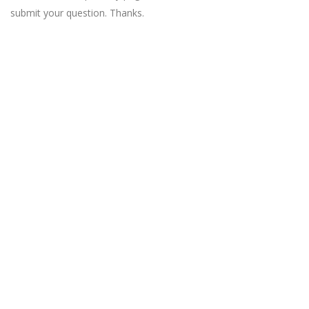
submit your question. Thanks.