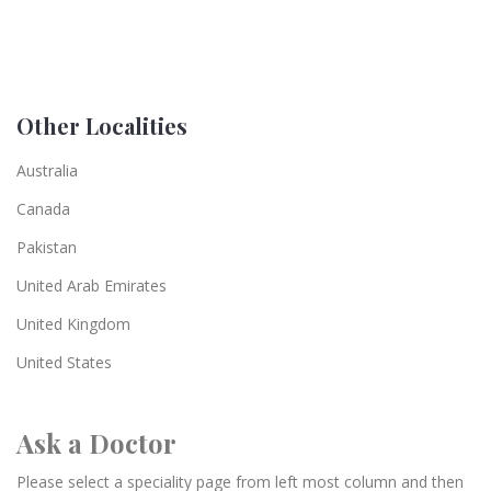
Other Localities
Australia
Canada
Pakistan
United Arab Emirates
United Kingdom
United States
Ask a Doctor
Please select a speciality page from left most column and then