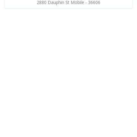
2880 Dauphin St Mobile - 36606