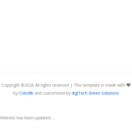
Copyright ©
2026 All rights reserved | This template is made with
by
Colorlib
and customized by
digiTech Green Solutions
Website has been updated ...