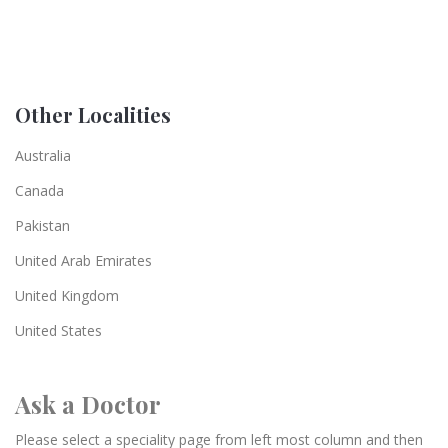
Other Localities
Australia
Canada
Pakistan
United Arab Emirates
United Kingdom
United States
Ask a Doctor
Please select a speciality page from left most column and then