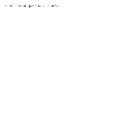
submit your question. Thanks.