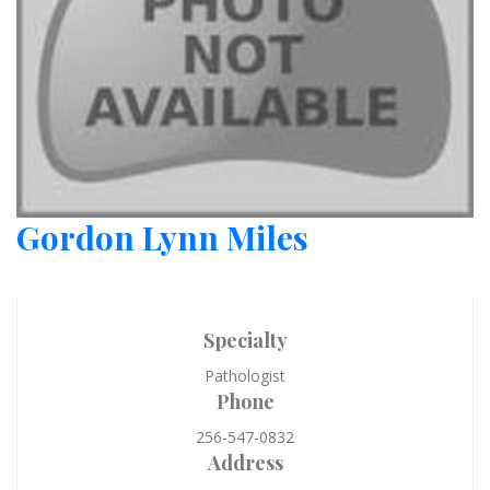
Gordon Lynn Miles
Specialty
Pathologist
Phone
256-547-0832
Address