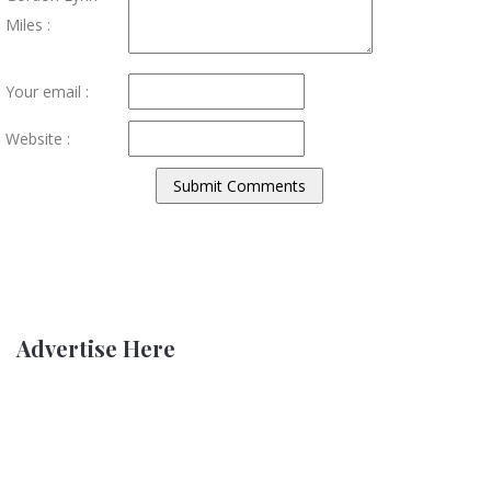
Miles :
Your email :
Website :
Advertise Here