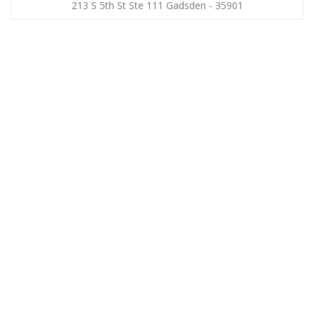
213 S 5th St Ste 111 Gadsden - 35901