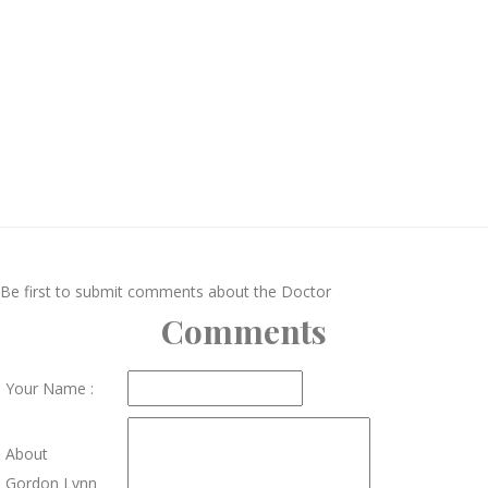
Be first to submit comments about the Doctor
Comments
Your Name :
About
Gordon Lynn