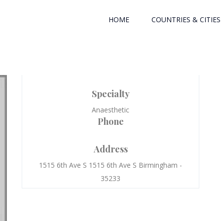
HOME
COUNTRIES & CITIES
Specialty
Anaesthetic
Phone
Address
1515 6th Ave S 1515 6th Ave S Birmingham -
35233