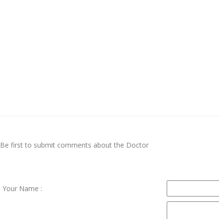
Be first to submit comments about the Doctor
Your Name :