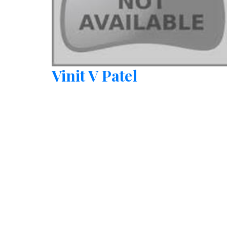
Vinit V Patel