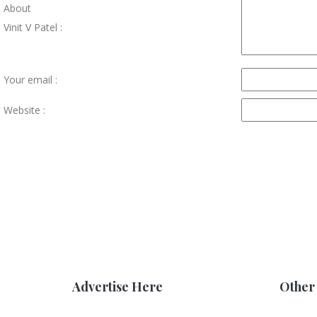
About
Vinit V Patel :
Your email :
Website :
Advertise Here
Other 