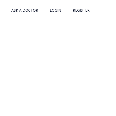
ASK A DOCTOR
LOGIN
REGISTER