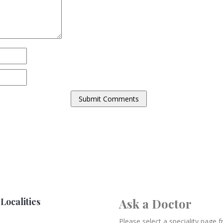
Localities
Ask a Doctor
Please select a speciality page