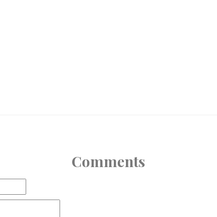
Comments