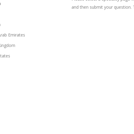
a
and then submit your question. 
n
Arab Emirates
Kingdom
States