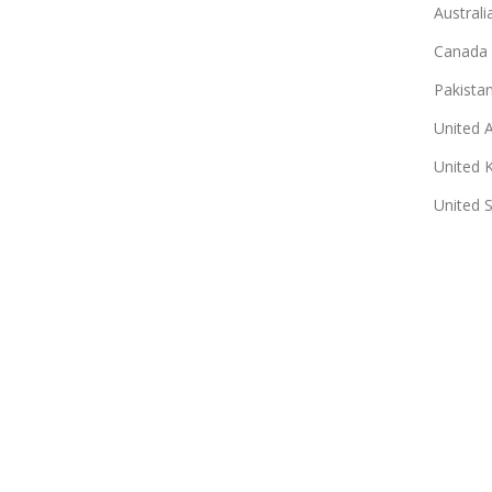
Australi
Canada
Pakista
United 
United 
United 