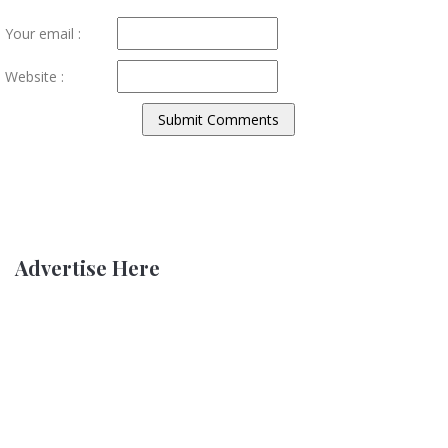
Your email :
Website :
Advertise Here