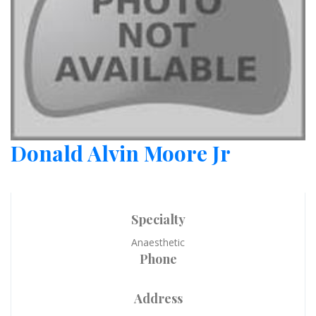
Donald Alvin Moore Jr
Specialty
Anaesthetic
Phone
Address