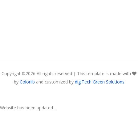
Copyright ©
2026 All rights reserved | This template is made with
by
Colorlib
and customized by
digiTech Green Solutions
Website has been updated ...