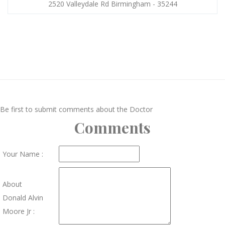
2520 Valleydale Rd Birmingham - 35244
Be first to submit comments about the Doctor
Comments
Your Name :
About
Donald Alvin
Moore Jr :