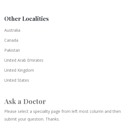
Other Localities
Australia
Canada
Pakistan
United Arab Emirates
United Kingdom
United States
Ask a Doctor
Please select a speciality page from left most column and then
submit your question. Thanks.