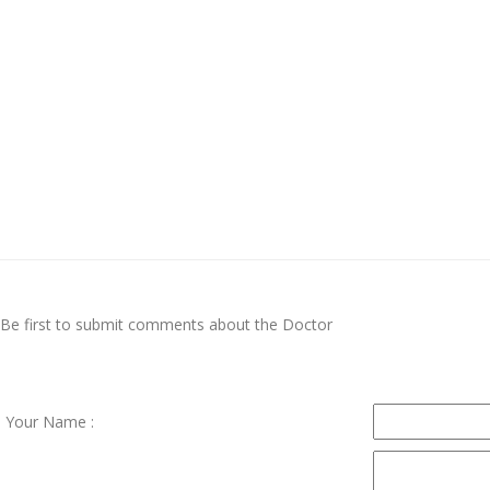
Be first to submit comments about the Doctor
Your Name :