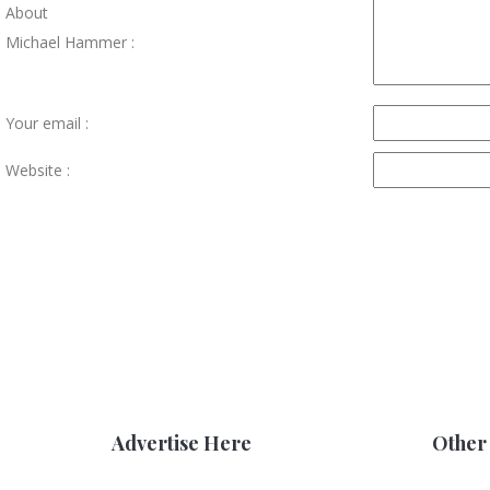
About
Michael Hammer :
Your email :
Website :
Advertise Here
Other 