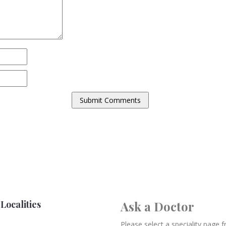
Localities
Ask a Doctor
Please select a speciality page