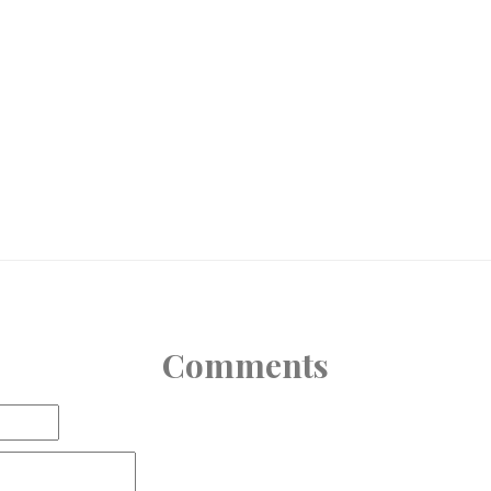
Comments