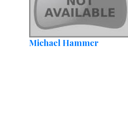
Michael Hammer