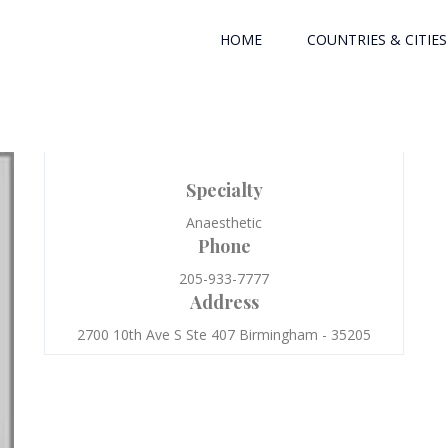
HOME
COUNTRIES & CITIES
Specialty
Anaesthetic
Phone
205-933-7777
Address
2700 10th Ave S Ste 407 Birmingham - 35205