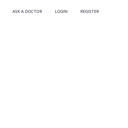
ASK A DOCTOR
LOGIN
REGISTER