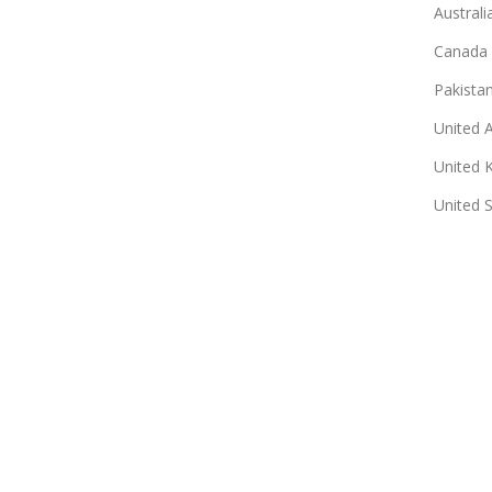
Australi
Canada
Pakista
United 
United 
United 