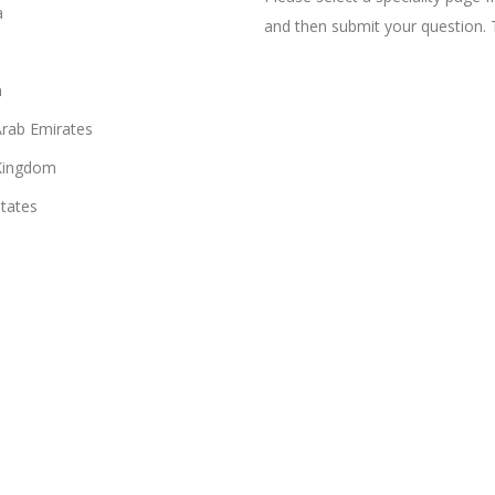
a
and then submit your question. 
n
Arab Emirates
Kingdom
States