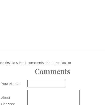
Be first to submit comments about the Doctor
Comments
Your Name :
About
Odeanne