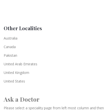
Other Localities
Australia
Canada
Pakistan
United Arab Emirates
United Kingdom
United States
Ask a Doctor
Please select a speciality page from left most column and then