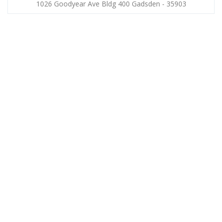
1026 Goodyear Ave Bldg 400 Gadsden - 35903