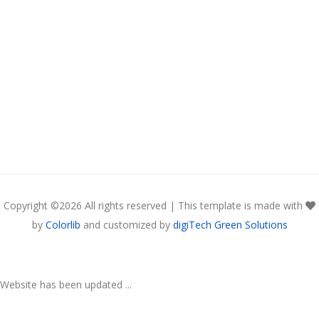
Copyright ©
2026 All rights reserved | This template is made with
by
Colorlib
and customized by
digiTech Green Solutions
Website has been updated ...