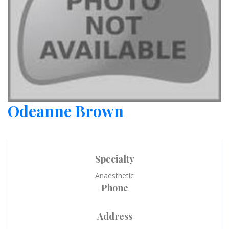
Odeanne Brown
Specialty
Anaesthetic
Phone
Address