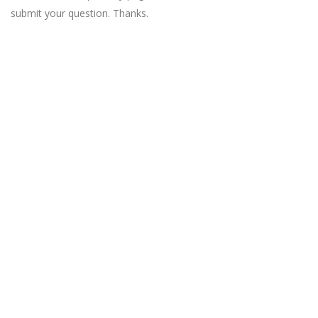
submit your question. Thanks.