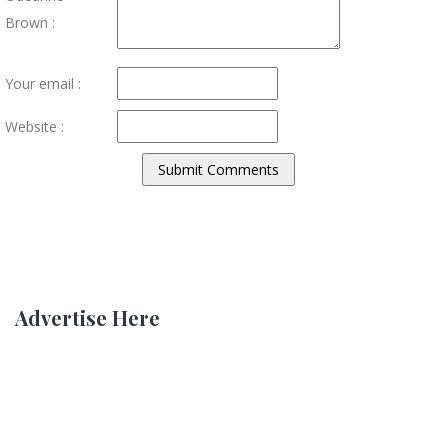
Brown :
Your email :
Website :
Advertise Here