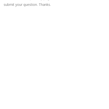
submit your question. Thanks.