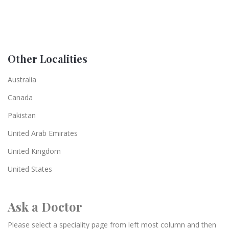
Other Localities
Australia
Canada
Pakistan
United Arab Emirates
United Kingdom
United States
Ask a Doctor
Please select a speciality page from left most column and then