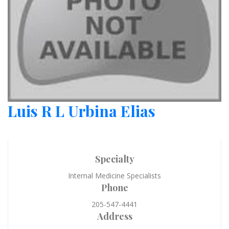
Luis R L Urbina Elias
Specialty
Internal Medicine Specialists
Phone
205-547-4441
Address