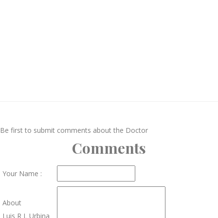
Be first to submit comments about the Doctor
Comments
Your Name :
About
Luis R L Urbina