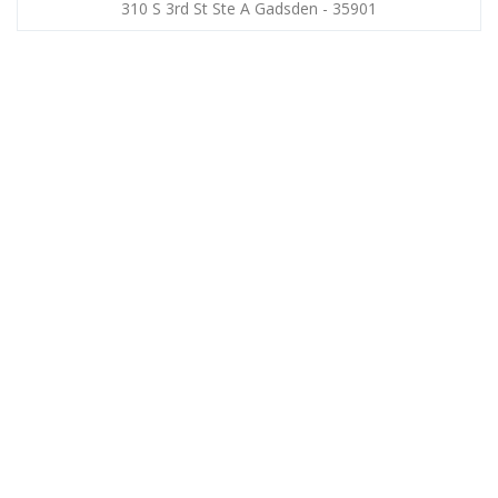
310 S 3rd St Ste A Gadsden - 35901