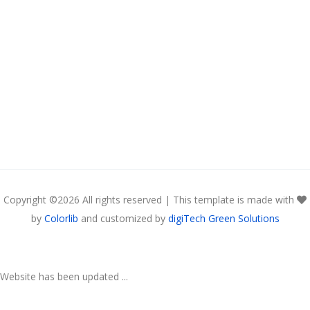
Copyright ©
2026 All rights reserved | This template is made with
by
Colorlib
and customized by
digiTech Green Solutions
Website has been updated ...