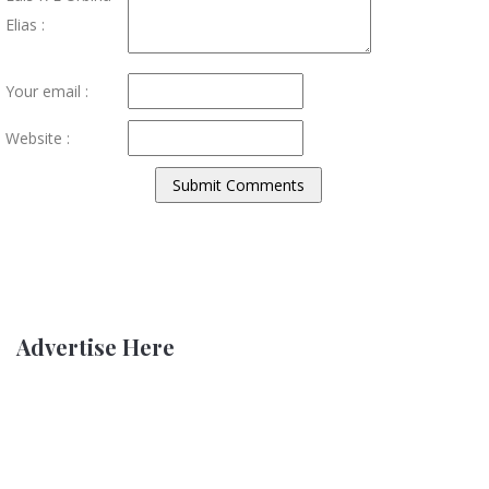
Elias :
Your email :
Website :
Advertise Here