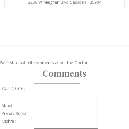
3206 W Meighan Blvd Gadsden - 35904
Be first to submit comments about the Doctor
Comments
Your Name :
About
Pranav Kumar
Mishra :