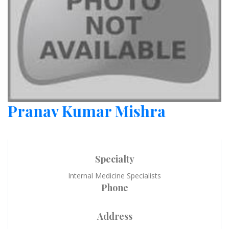
Pranav Kumar Mishra
Specialty
Internal Medicine Specialists
Phone
Address