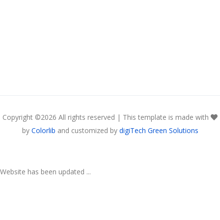
Copyright ©
2026 All rights reserved | This template is made with
by
Colorlib
and customized by
digiTech Green Solutions
Website has been updated ...