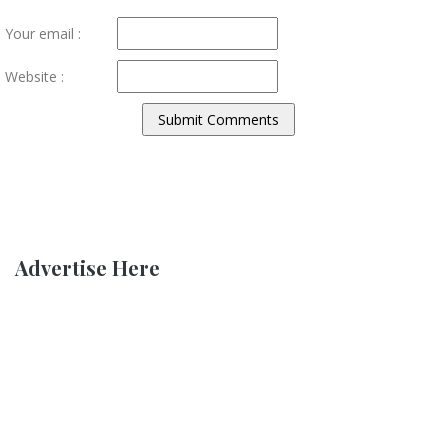
Your email :
Website :
Advertise Here