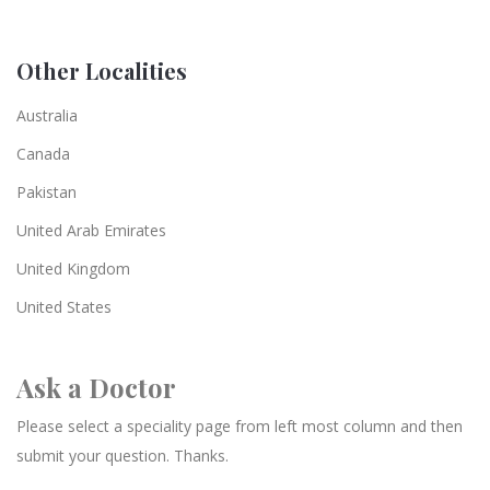
Other Localities
Australia
Canada
Pakistan
United Arab Emirates
United Kingdom
United States
Ask a Doctor
Please select a speciality page from left most column and then
submit your question. Thanks.