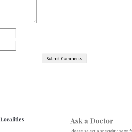
Localities
Ask a Doctor
Please select a speciality page