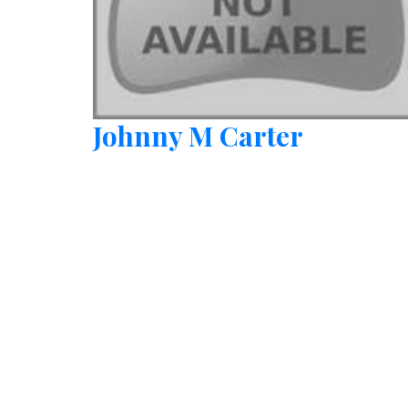
Johnny M Carter