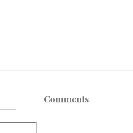
Comments