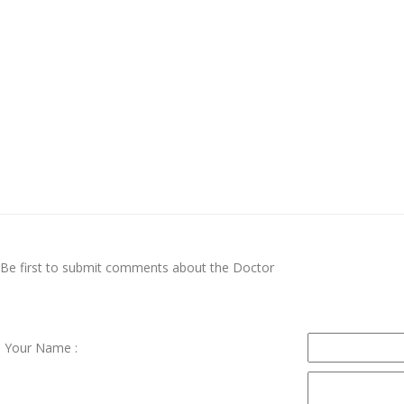
Be first to submit comments about the Doctor
Your Name :