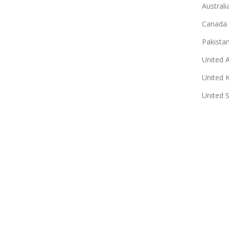
Australi
Canada
Pakista
United 
United 
United 