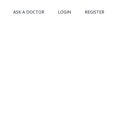
ASK A DOCTOR
LOGIN
REGISTER