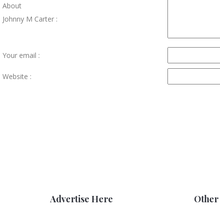
About
Johnny M Carter :
Your email :
Website :
Advertise Here
Other 