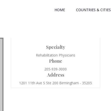
HOME
COUNTRIES & CITIES
Specialty
Rehabilitation Physicians
Phone
205-939-3000
Address
1201 11th Ave S Ste 200 Birmingham - 35205