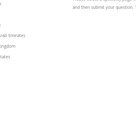
a
and then submit your question. 
n
Arab Emirates
Kingdom
States