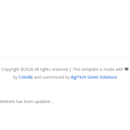
Copyright ©
2026 All rights reserved | This template is made with
by
Colorlib
and customized by
digiTech Green Solutions
Website has been updated ...