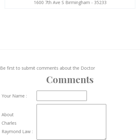
1600 7th Ave S Birmingham - 35233
Be first to submit comments about the Doctor
Comments
Your Name :
About
Charles
Raymond Law :