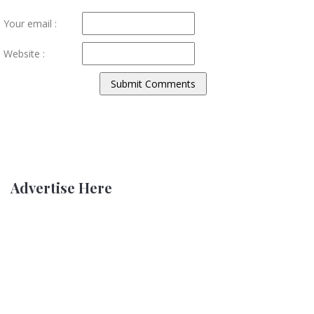
Your email :
Website :
Advertise Here