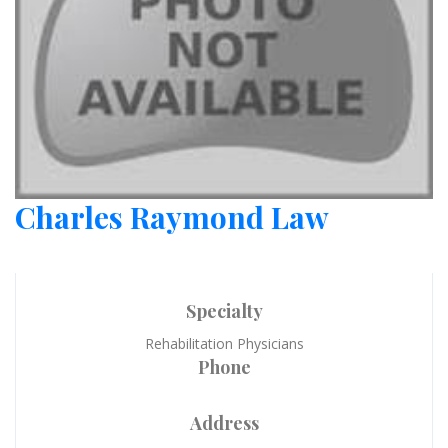
Charles Raymond Law
Specialty
Rehabilitation Physicians
Phone
Address