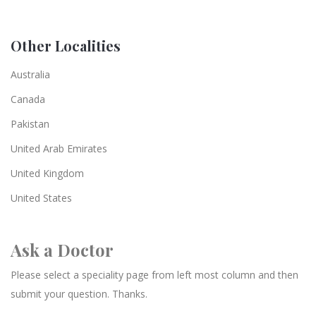
Other Localities
Australia
Canada
Pakistan
United Arab Emirates
United Kingdom
United States
Ask a Doctor
Please select a speciality page from left most column and then
submit your question. Thanks.