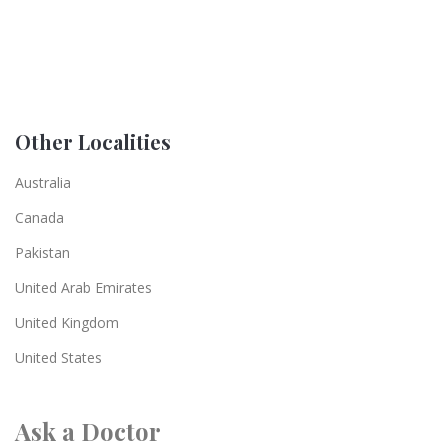
Other Localities
Australia
Canada
Pakistan
United Arab Emirates
United Kingdom
United States
Ask a Doctor