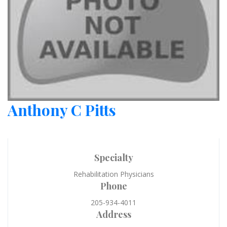
Anthony C Pitts
Specialty
Rehabilitation Physicians
Phone
205-934-4011
Address