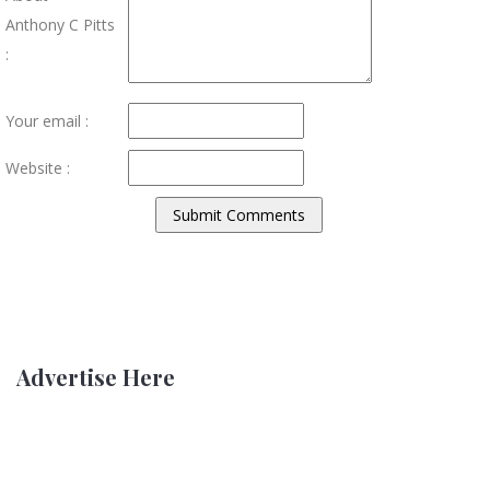
Anthony C Pitts
:
Your email :
Website :
Advertise Here