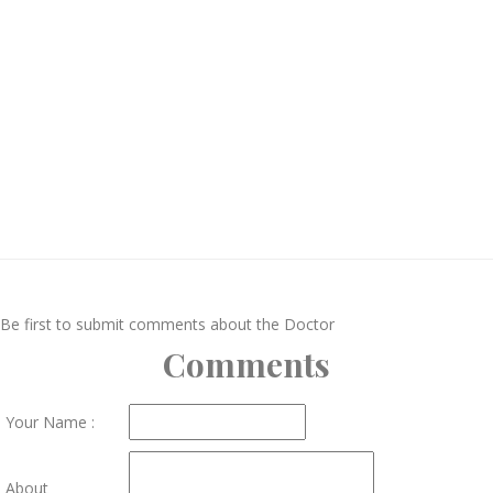
Be first to submit comments about the Doctor
Comments
Your Name :
About