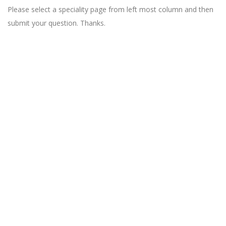
Please select a speciality page from left most column and then
submit your question. Thanks.