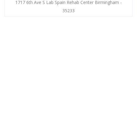
1717 6th Ave S Lab Spain Rehab Center Birmingham -
35233