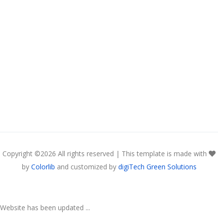
Copyright ©
2026 All rights reserved | This template is made with
by
Colorlib
and customized by
digiTech Green Solutions
Website has been updated ...