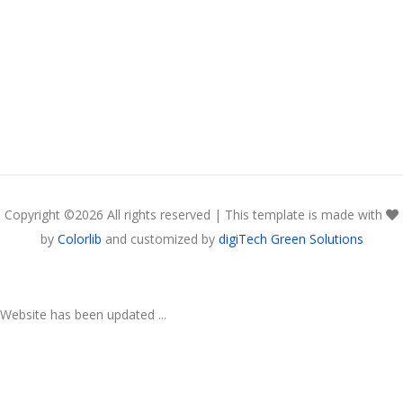
Copyright ©
2026 All rights reserved | This template is made with
by
Colorlib
and customized by
digiTech Green Solutions
Website has been updated ...