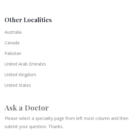
Other Localities
Australia
Canada
Pakistan
United Arab Emirates
United Kingdom
United States
Ask a Doctor
Please select a speciality page from left most column and then
submit your question. Thanks.