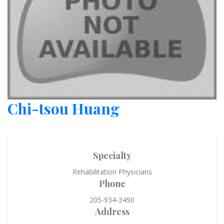
Chi-tsou Huang
Specialty
Rehabilitation Physicians
Phone
205-934-3490
Address