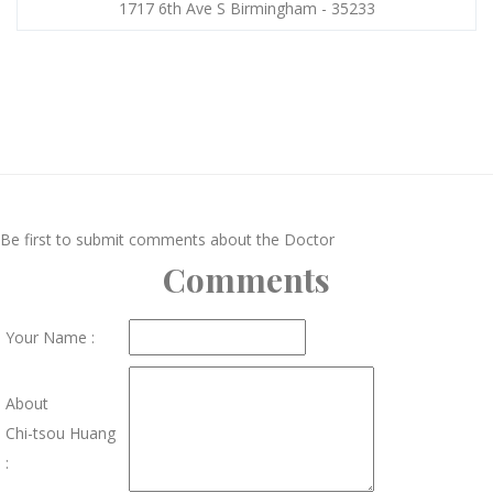
1717 6th Ave S Birmingham - 35233
Be first to submit comments about the Doctor
Comments
Your Name :
About
Chi-tsou Huang
: