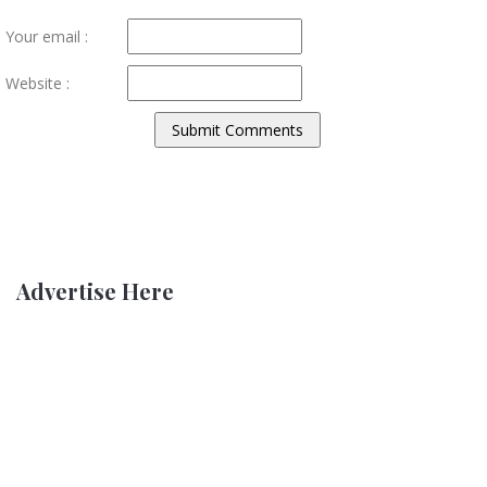
Your email :
Website :
Advertise Here