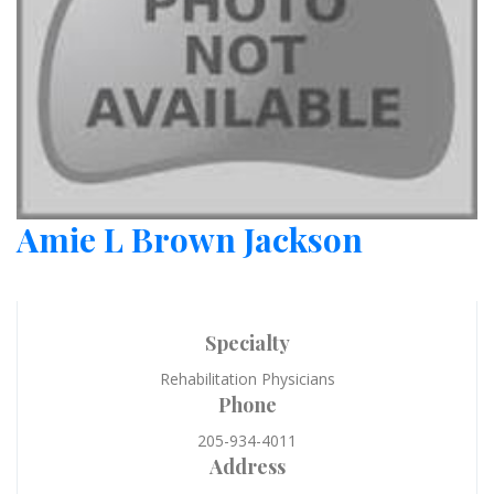
Amie L Brown Jackson
Specialty
Rehabilitation Physicians
Phone
205-934-4011
Address