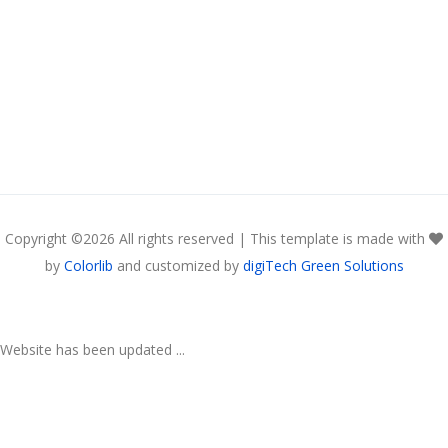
Copyright ©
2026 All rights reserved | This template is made with
by
Colorlib
and customized by
digiTech Green Solutions
Website has been updated ...