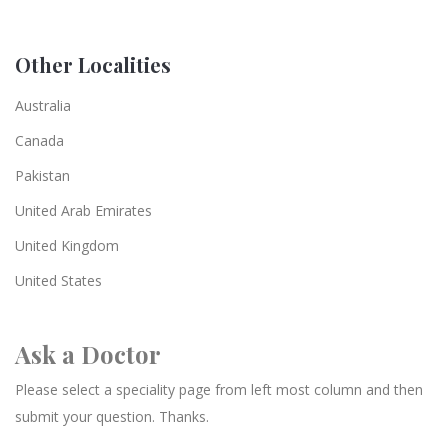
Other Localities
Australia
Canada
Pakistan
United Arab Emirates
United Kingdom
United States
Ask a Doctor
Please select a speciality page from left most column and then
submit your question. Thanks.