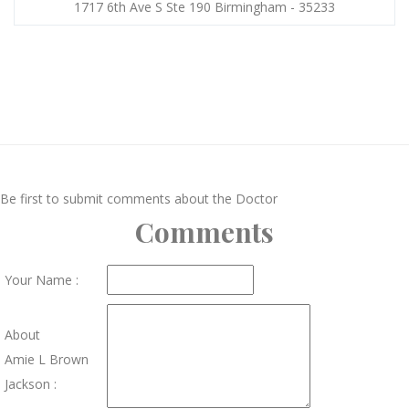
1717 6th Ave S Ste 190 Birmingham - 35233
Be first to submit comments about the Doctor
Comments
Your Name :
About
Amie L Brown
Jackson :