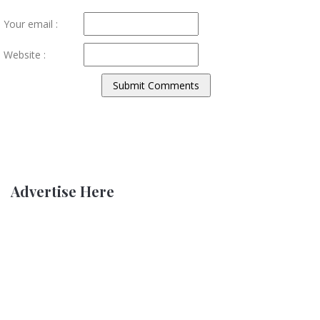
Your email :
Website :
Advertise Here