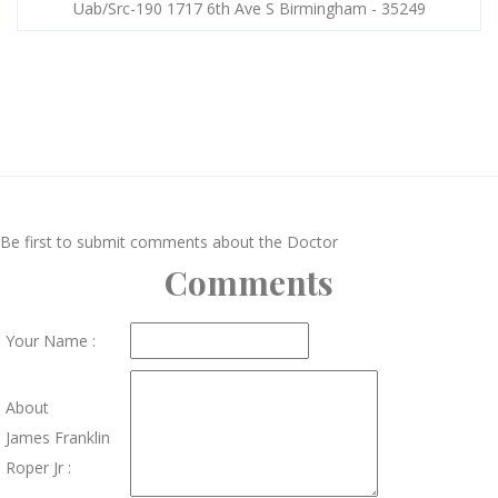
Uab/Src-190 1717 6th Ave S Birmingham - 35249
Be first to submit comments about the Doctor
Comments
Your Name :
About
James Franklin
Roper Jr :