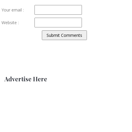
Your email :
Website :
Advertise Here