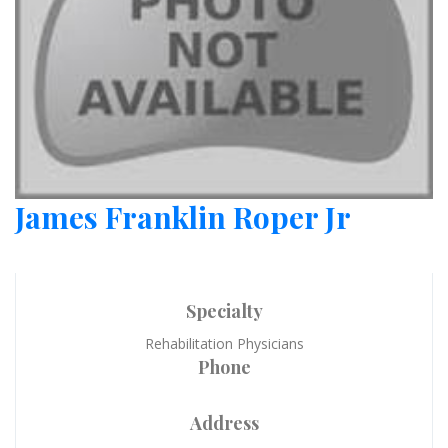
James Franklin Roper Jr
Specialty
Rehabilitation Physicians
Phone
Address