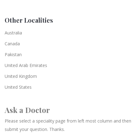
Other Localities
Australia
Canada
Pakistan
United Arab Emirates
United Kingdom
United States
Ask a Doctor
Please select a speciality page from left most column and then
submit your question. Thanks.