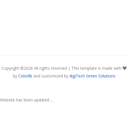
Copyright ©
2026 All rights reserved | This template is made with
by
Colorlib
and customized by
digiTech Green Solutions
Website has been updated ...