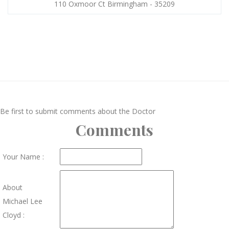
110 Oxmoor Ct Birmingham - 35209
Be first to submit comments about the Doctor
Comments
Your Name :
About
Michael Lee
Cloyd :