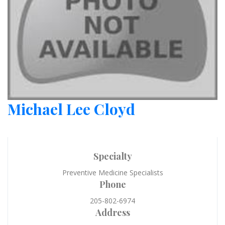
Michael Lee Cloyd
Specialty
Preventive Medicine Specialists
Phone
205-802-6974
Address