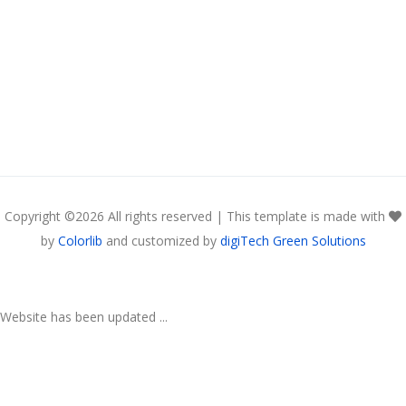
Copyright ©
2026 All rights reserved | This template is made with
by
Colorlib
and customized by
digiTech Green Solutions
Website has been updated ...