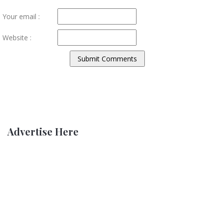
Your email :
Website :
Advertise Here