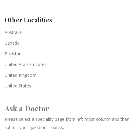
Other Localities
Australia
Canada
Pakistan
United Arab Emirates
United Kingdom
United States
Ask a Doctor
Please select a speciality page from left most column and then
submit your question. Thanks.