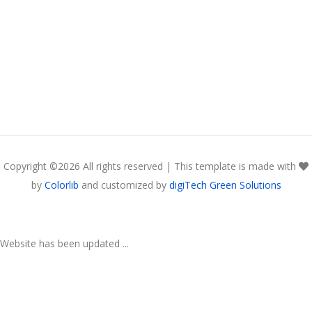
Copyright ©
2026 All rights reserved | This template is made with
by
Colorlib
and customized by
digiTech Green Solutions
Website has been updated ...