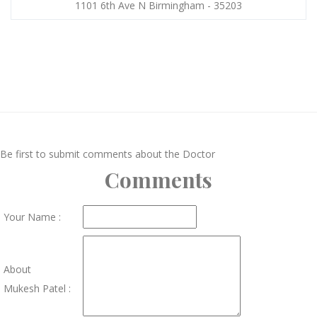
1101 6th Ave N Birmingham - 35203
Be first to submit comments about the Doctor
Comments
Your Name :
About
Mukesh Patel :