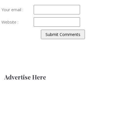
Your email :
Website :
Advertise Here