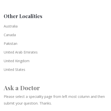
Other Localities
Australia
Canada
Pakistan
United Arab Emirates
United Kingdom
United States
Ask a Doctor
Please select a speciality page from left most column and then
submit your question. Thanks.