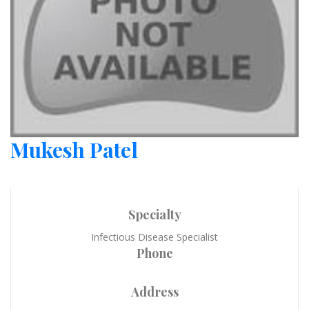
Mukesh Patel
Specialty
Infectious Disease Specialist
Phone
Address