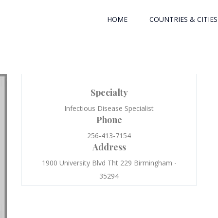
HOME
COUNTRIES & CITIES
Specialty
Infectious Disease Specialist
Phone
256-413-7154
Address
1900 University Blvd Tht 229 Birmingham -
35294