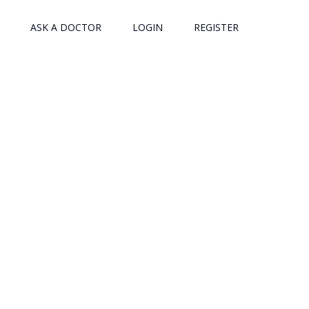
ASK A DOCTOR
LOGIN
REGISTER