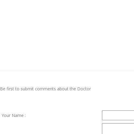
Be first to submit comments about the Doctor
Your Name :