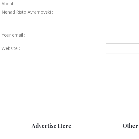
About
Nenad Risto Avramovski :
Your email :
Website :
Advertise Here
Other 