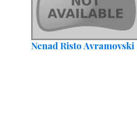
Nenad Risto Avramovski