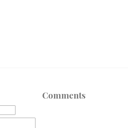
Comments