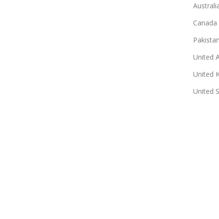
Australi
Canada
Pakista
United 
United 
United 