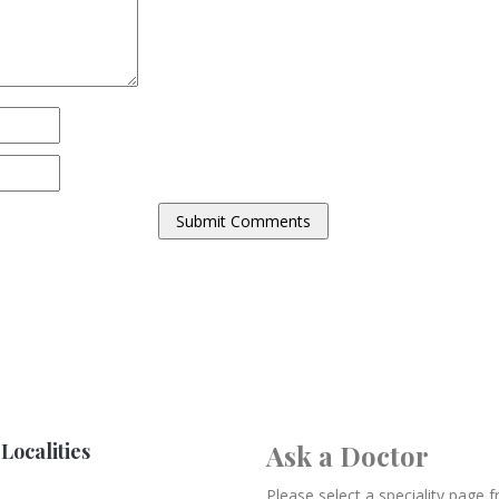
Localities
Ask a Doctor
Please select a speciality page