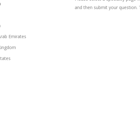
a
and then submit your question. 
n
Arab Emirates
Kingdom
States