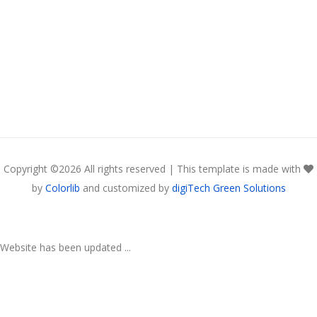
Copyright ©
2026 All rights reserved | This template is made with
by
Colorlib
and customized by
digiTech Green Solutions
Website has been updated ...