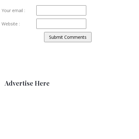
Your email :
Website :
Advertise Here