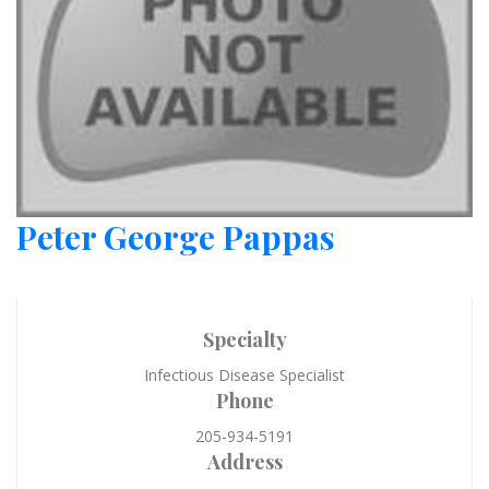
Peter George Pappas
Specialty
Infectious Disease Specialist
Phone
205-934-5191
Address