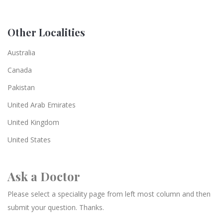
Other Localities
Australia
Canada
Pakistan
United Arab Emirates
United Kingdom
United States
Ask a Doctor
Please select a speciality page from left most column and then
submit your question. Thanks.