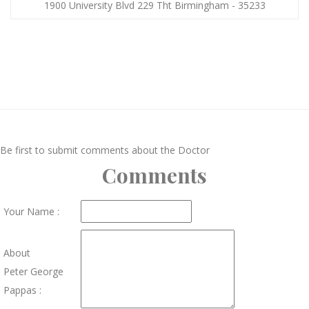
1900 University Blvd 229 Tht Birmingham - 35233
Be first to submit comments about the Doctor
Comments
Your Name :
About
Peter George
Pappas :