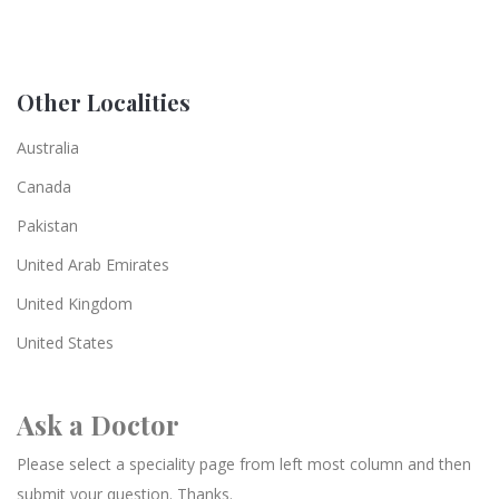
Other Localities
Australia
Canada
Pakistan
United Arab Emirates
United Kingdom
United States
Ask a Doctor
Please select a speciality page from left most column and then
submit your question. Thanks.