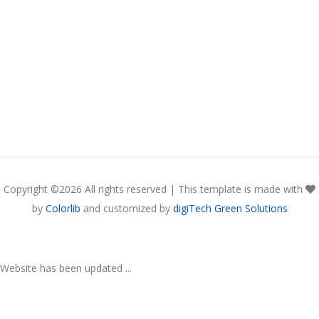
Copyright ©
2026 All rights reserved | This template is made with
by
Colorlib
and customized by
digiTech Green Solutions
Website has been updated ...