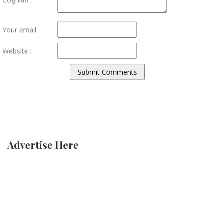
Your email :
Website :
Advertise Here