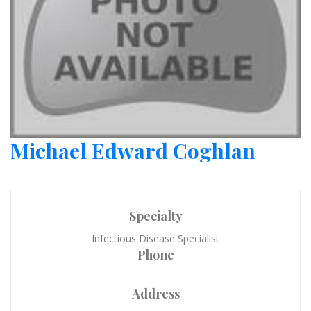
Michael Edward Coghlan
Specialty
Infectious Disease Specialist
Phone
Address