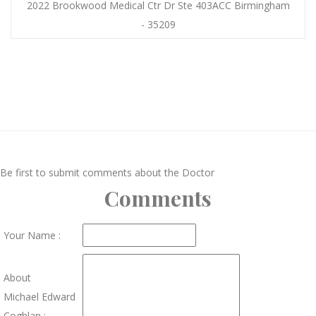
2022 Brookwood Medical Ctr Dr Ste 403ACC Birmingham
- 35209
Be first to submit comments about the Doctor
Comments
Your Name :
About
Michael Edward
Coghlan :