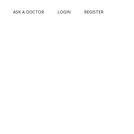
ASK A DOCTOR
LOGIN
REGISTER