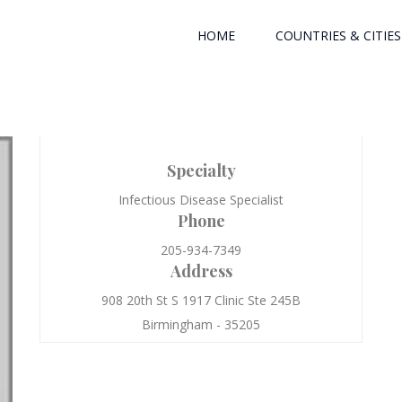
HOME
COUNTRIES & CITIES
Specialty
Infectious Disease Specialist
Phone
205-934-7349
Address
908 20th St S 1917 Clinic Ste 245B
Birmingham - 35205