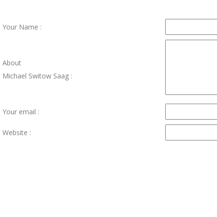
Your Name :
About
Michael Switow Saag :
Your email :
Website :