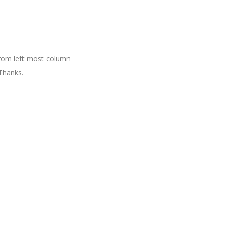
 from left most column
Thanks.