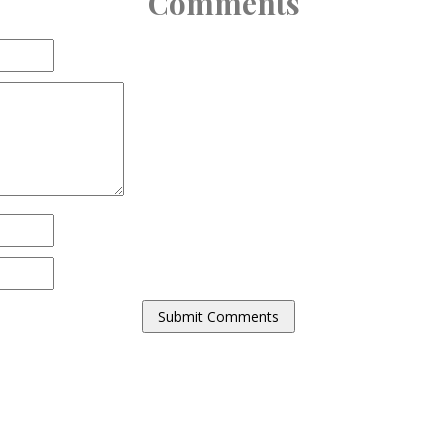
Comments