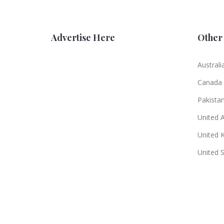
Advertise Here
Other 
Australi
Canada
Pakista
United 
United 
United 