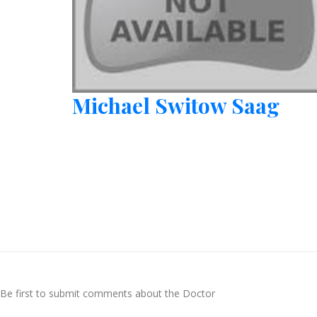
Michael Switow Saag
Be first to submit comments about the Doctor