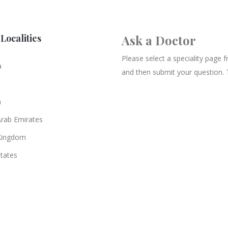
Localities
Ask a Doctor
Please select a speciality page
a
and then submit your question. 
n
Arab Emirates
Kingdom
States