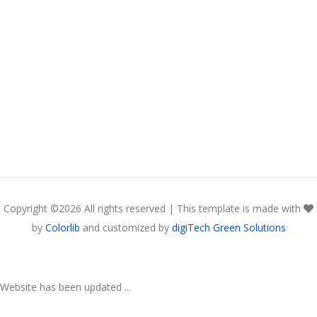
Copyright ©
2026 All rights reserved | This template is made with
by
Colorlib
and customized by
digiTech Green Solutions
Website has been updated ...