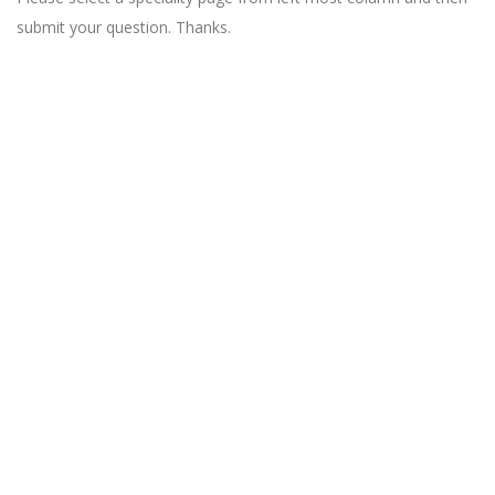
submit your question. Thanks.