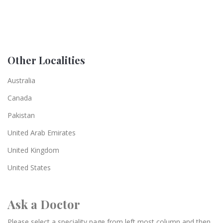
Other Localities
Australia
Canada
Pakistan
United Arab Emirates
United Kingdom
United States
Ask a Doctor
Please select a speciality page from left most column and then