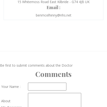
15 Whitemoss Road East Kilbride - G74 4JB UK
Email :
benmcelhinny@nhs.net
Be first to submit comments about the Doctor
Comments
Your Name :
About