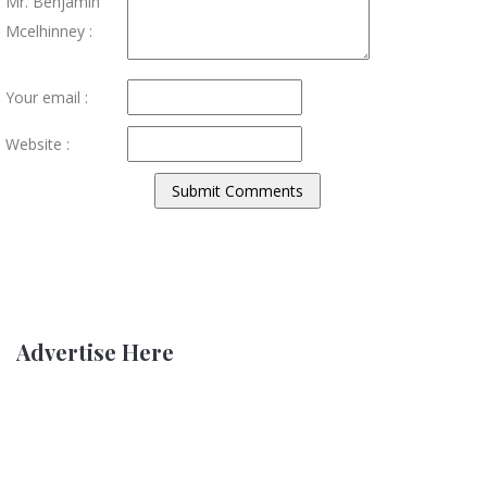
Mr. Benjamin
Mcelhinney :
Your email :
Website :
Advertise Here