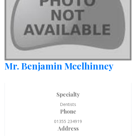
Mr. Benjamin Mcelhinney
Specialty
Dentists
Phone
01355 234919
Address