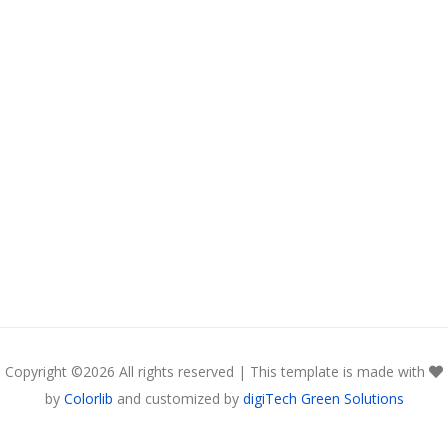
Copyright ©
2026 All rights reserved | This template is made with
by
Colorlib
and customized by
digiTech Green Solutions