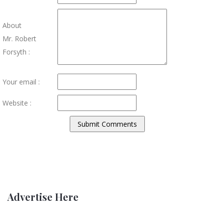
About
Mr. Robert
Forsyth :
Your email :
Website :
Advertise Here