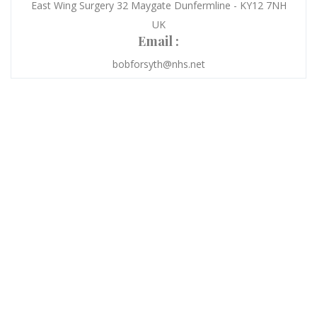
East Wing Surgery 32 Maygate Dunfermline - KY12 7NH
UK
Email :
bobforsyth@nhs.net