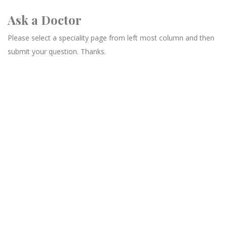
Ask a Doctor
Please select a speciality page from left most column and then
submit your question. Thanks.