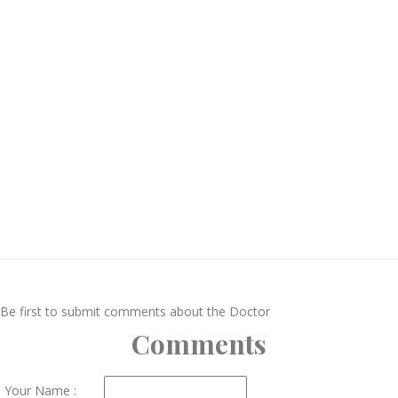
Be first to submit comments about the Doctor
Comments
Your Name :