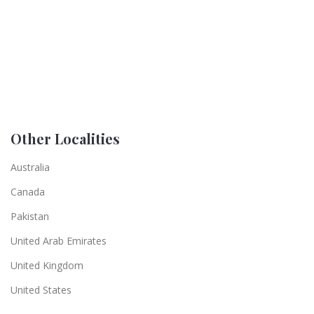
Other Localities
Australia
Canada
Pakistan
United Arab Emirates
United Kingdom
United States