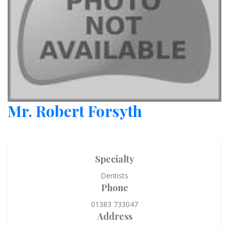
Mr. Robert Forsyth
Specialty
Dentists
Phone
01383 733047
Address