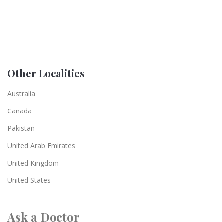
Other Localities
Australia
Canada
Pakistan
United Arab Emirates
United Kingdom
United States
Ask a Doctor