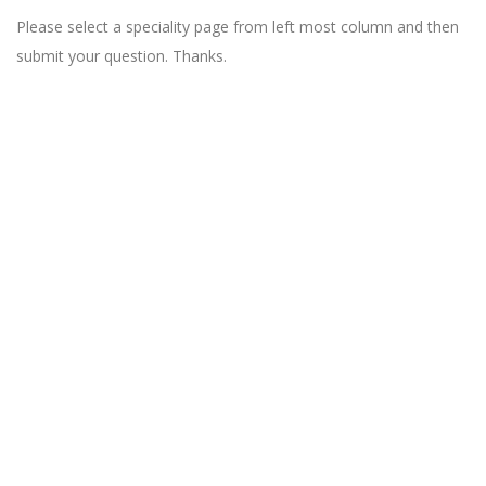
Please select a speciality page from left most column and then
submit your question. Thanks.