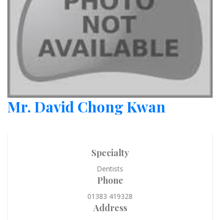
Mr. David Chong Kwan
Specialty
Dentists
Phone
01383 419328
Address