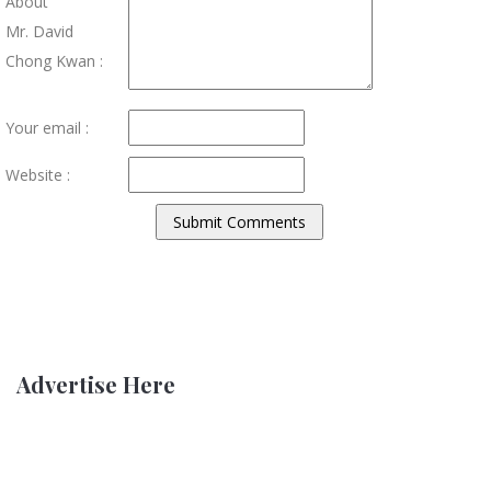
About
Mr. David
Chong Kwan :
Your email :
Website :
Advertise Here