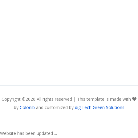
Copyright ©
2026 All rights reserved | This template is made with
by
Colorlib
and customized by
digiTech Green Solutions
Website has been updated ...