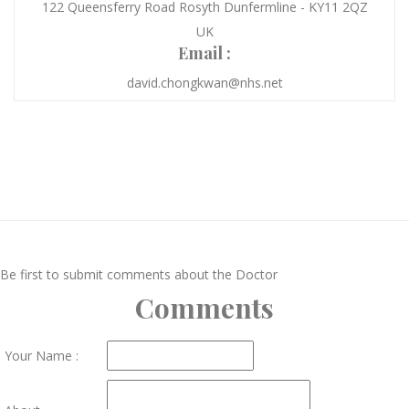
122 Queensferry Road Rosyth Dunfermline - KY11 2QZ
UK
Email :
david.chongkwan@nhs.net
Be first to submit comments about the Doctor
Comments
Your Name :