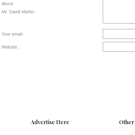
About
Mr. David Martin :
Your email :
Website :
Advertise Here
Other 