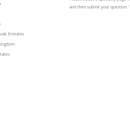
a
and then submit your question. 
n
Arab Emirates
Kingdom
States