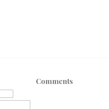
Comments