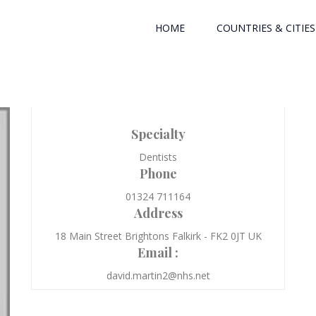
HOME
COUNTRIES & CITIES
Specialty
Dentists
Phone
01324 711164
Address
18 Main Street Brightons Falkirk - FK2 0JT UK
Email :
david.martin2@nhs.net