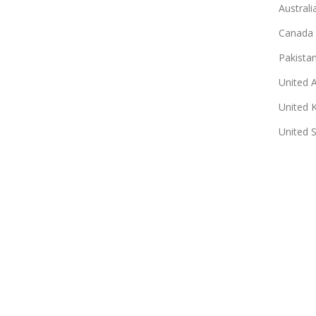
Australi
Canada
Pakista
United 
United 
United 