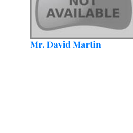
Mr. David Martin