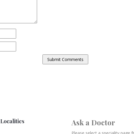
Localities
Ask a Doctor
Please select a speciality page