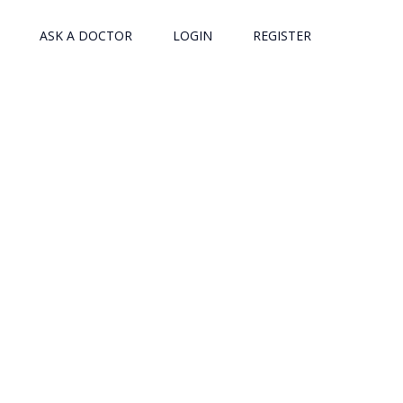
ASK A DOCTOR
LOGIN
REGISTER