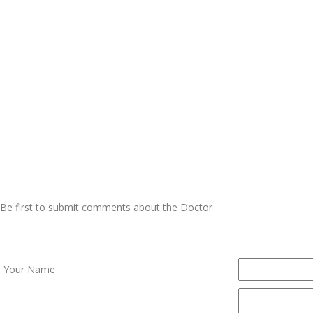
Be first to submit comments about the Doctor
Your Name :