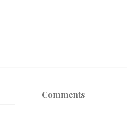
Comments