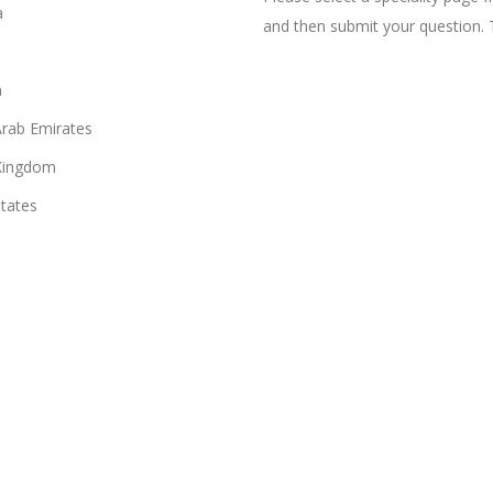
a
and then submit your question. 
n
Arab Emirates
Kingdom
States