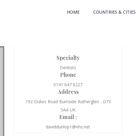
HOME
COUNTRIES & CITIES
Specialty
Dentists
Phone
0141 647 6227
Address
192 Dukes Road Burnside Rutherglen - G73
5AA UK
Email :
daviddunlop1@nhs.net