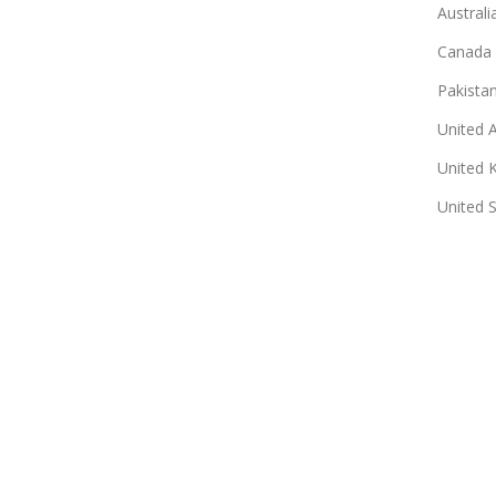
Australi
Canada
Pakista
United 
United 
United 