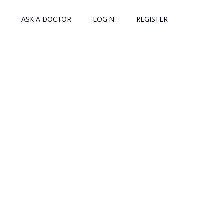
ASK A DOCTOR
LOGIN
REGISTER