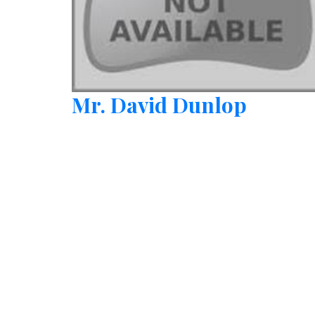
Mr. David Dunlop