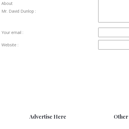
About
Mr. David Dunlop :
Your email :
Website :
Advertise Here
Other 