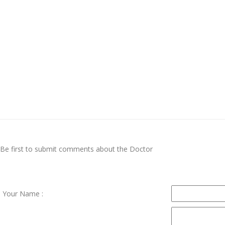
Be first to submit comments about the Doctor
Your Name :