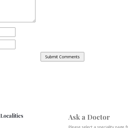
Localities
Ask a Doctor
Please select a speciality page