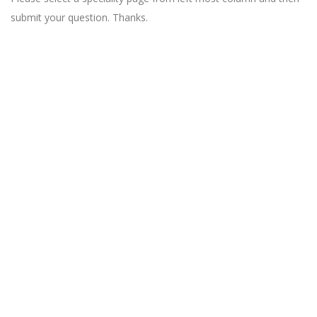
submit your question. Thanks.