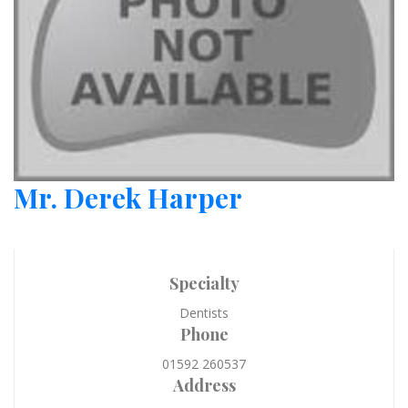
Mr. Derek Harper
Specialty
Dentists
Phone
01592 260537
Address