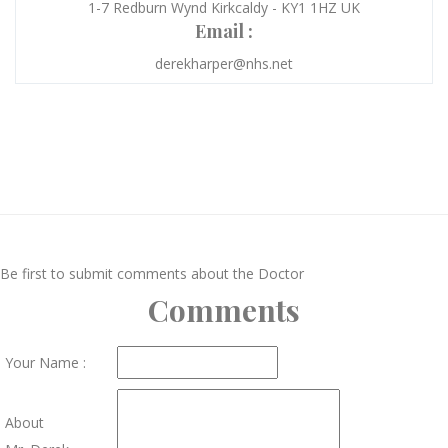
1-7 Redburn Wynd Kirkcaldy - KY1 1HZ UK
Email :
derekharper@nhs.net
Be first to submit comments about the Doctor
Comments
Your Name :
About