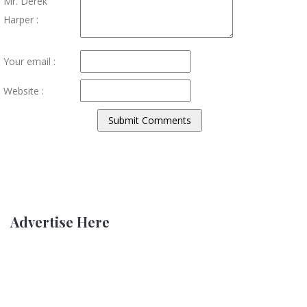
Mr. Derek
Harper :
Your email :
Website :
Advertise Here