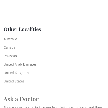
Other Localities
Australia
Canada
Pakistan
United Arab Emirates
United Kingdom
United States
Ask a Doctor
Please select a speciality page from left most column and then