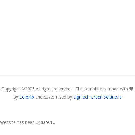
Copyright ©
2026 All rights reserved | This template is made with
by
Colorlib
and customized by
digiTech Green Solutions
Website has been updated ...