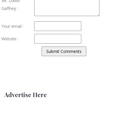
Mr. David
Gaffney :
Your email :
Website :
Advertise Here