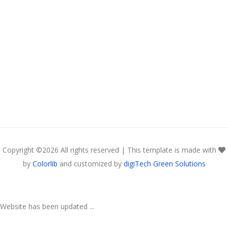
Copyright ©
2026 All rights reserved | This template is made with
by
Colorlib
and customized by
digiTech Green Solutions
Website has been updated ...