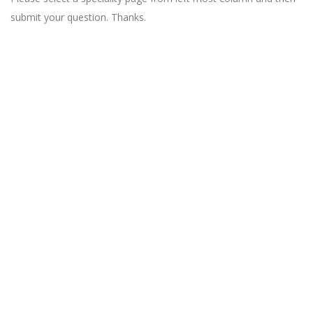
submit your question. Thanks.