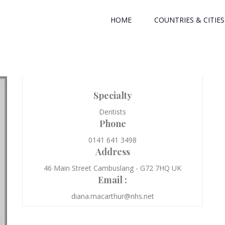
HOME
COUNTRIES & CITIES
Specialty
Dentists
Phone
0141 641 3498
Address
46 Main Street Cambuslang - G72 7HQ UK
Email :
diana.macarthur@nhs.net