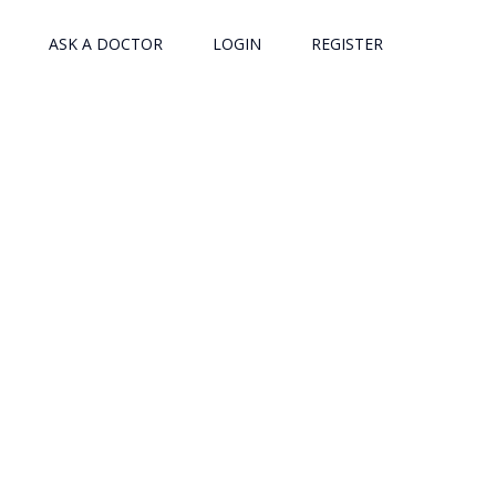
ASK A DOCTOR
LOGIN
REGISTER