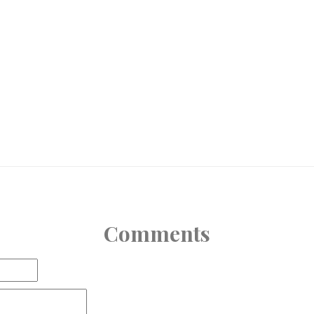
Comments