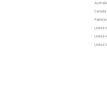
Australi
Canada
Pakista
United 
United 
United 