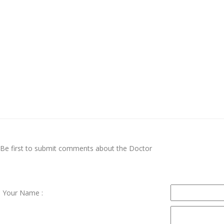
Be first to submit comments about the Doctor
Your Name :