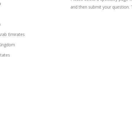
a
and then submit your question. 
n
Arab Emirates
Kingdom
States