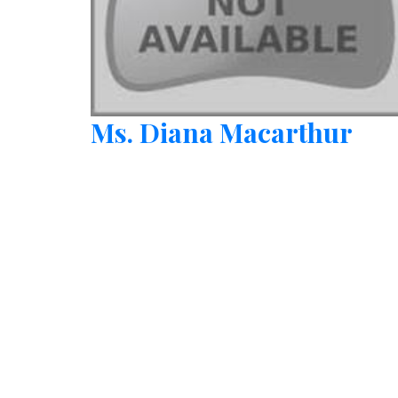
Ms. Diana Macarthur