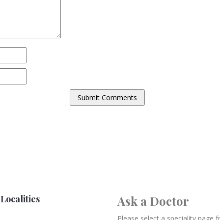
Localities
Ask a Doctor
Please select a speciality page