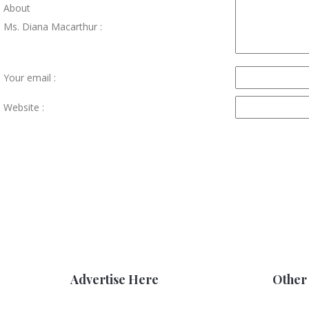
About
Ms. Diana Macarthur :
Your email :
Website :
Advertise Here
Other 