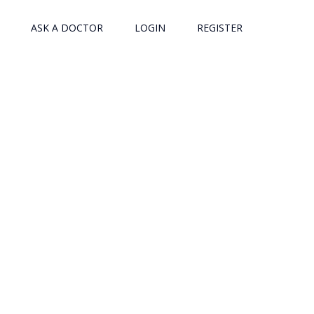
ASK A DOCTOR
LOGIN
REGISTER