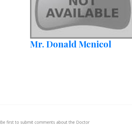
Mr. Donald Mcnicol
Be first to submit comments about the Doctor