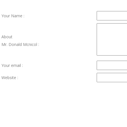
Your Name :
About
Mr. Donald Mcnicol :
Your email :
Website :