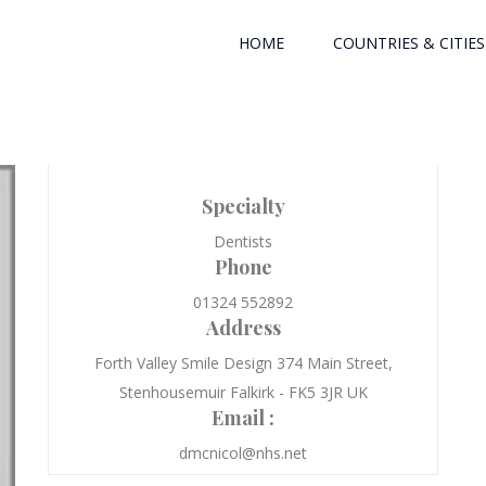
HOME
COUNTRIES & CITIES
Specialty
Dentists
Phone
01324 552892
Address
Forth Valley Smile Design 374 Main Street,
Stenhousemuir Falkirk - FK5 3JR UK
Email :
dmcnicol@nhs.net