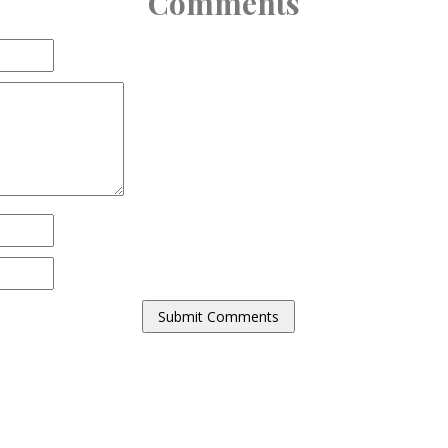
Comments