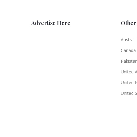
Advertise Here
Other 
Australi
Canada
Pakista
United 
United 
United 