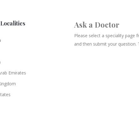
Localities
Ask a Doctor
Please select a speciality page
a
and then submit your question. 
n
Arab Emirates
Kingdom
States