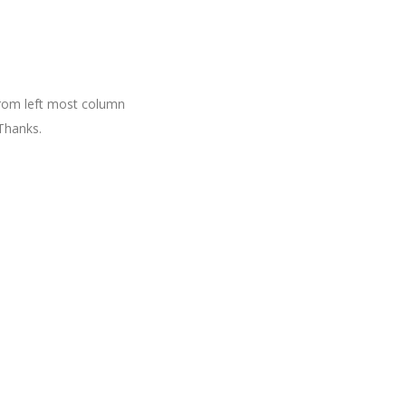
 from left most column
Thanks.