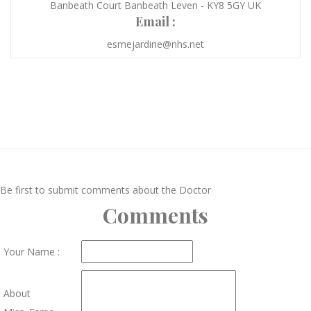
Banbeath Court Banbeath Leven - KY8 5GY UK
Email :
esmejardine@nhs.net
Be first to submit comments about the Doctor
Comments
Your Name :
About