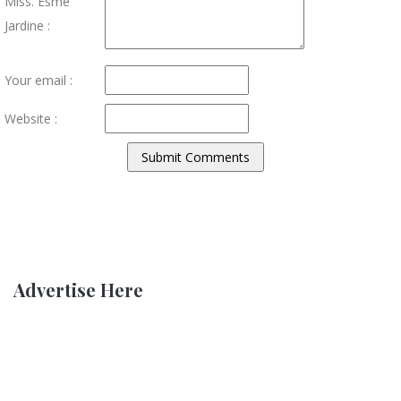
Miss. Esme
Jardine :
Your email :
Website :
Advertise Here