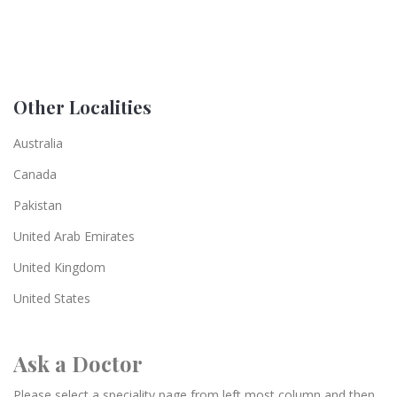
Other Localities
Australia
Canada
Pakistan
United Arab Emirates
United Kingdom
United States
Ask a Doctor
Please select a speciality page from left most column and then