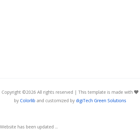
Copyright ©
2026 All rights reserved | This template is made with
by
Colorlib
and customized by
digiTech Green Solutions
Website has been updated ...