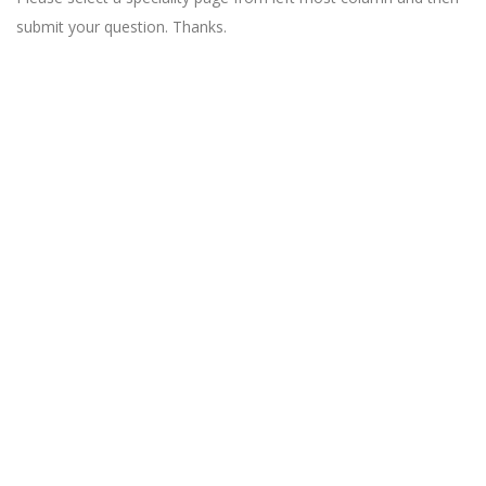
submit your question. Thanks.