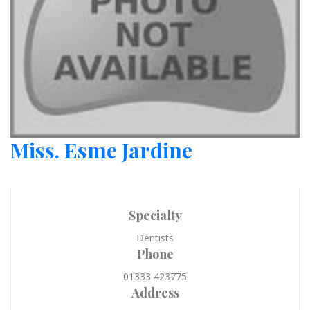
Miss. Esme Jardine
Specialty
Dentists
Phone
01333 423775
Address