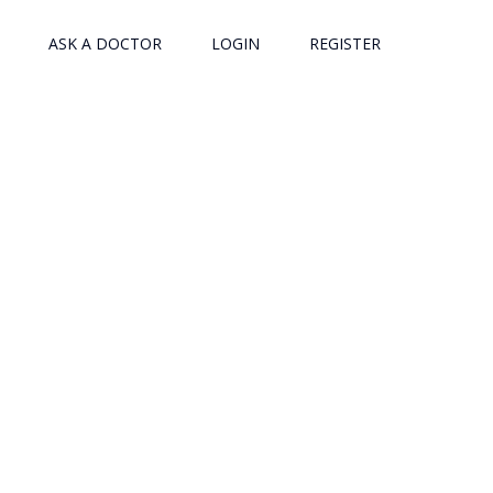
ASK A DOCTOR
LOGIN
REGISTER