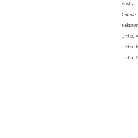
Australi
Canada
Pakista
United 
United 
United 