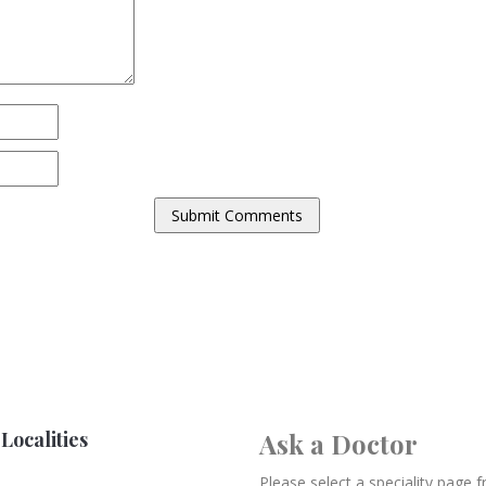
Localities
Ask a Doctor
Please select a speciality page