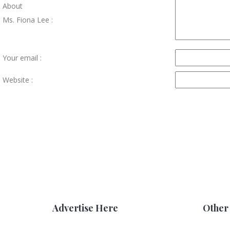
About
Ms. Fiona Lee :
Your email :
Website :
Advertise Here
Other 