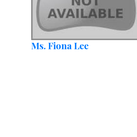
Ms. Fiona Lee