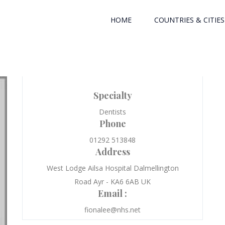
HOME
COUNTRIES & CITIES
Specialty
Dentists
Phone
01292 513848
Address
West Lodge Ailsa Hospital Dalmellington
Road Ayr - KA6 6AB UK
Email :
fionalee@nhs.net