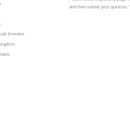
a
and then submit your question. 
n
Arab Emirates
Kingdom
States