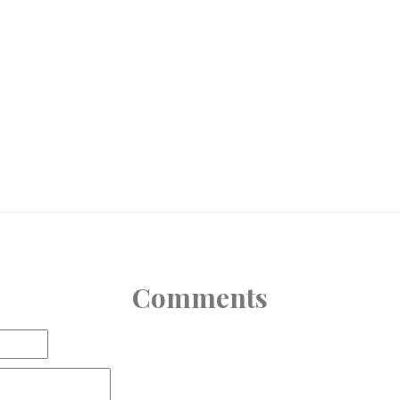
Comments