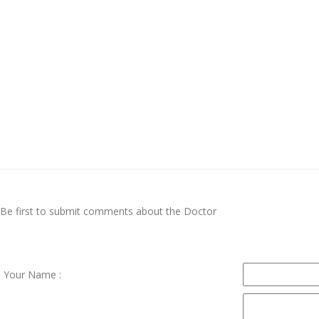
Be first to submit comments about the Doctor
Your Name :