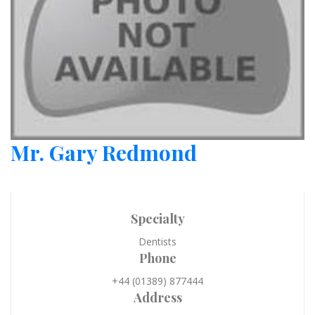
Mr. Gary Redmond
Specialty
Dentists
Phone
+44 (01389) 877444
Address