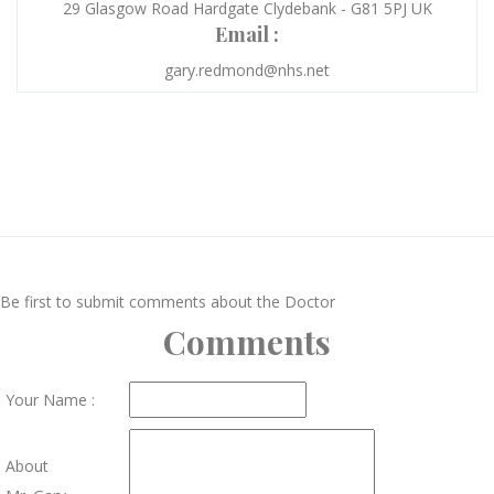
29 Glasgow Road Hardgate Clydebank - G81 5PJ UK
Email :
gary.redmond@nhs.net
Be first to submit comments about the Doctor
Comments
Your Name :
About