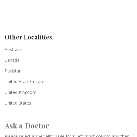
Other Localities
Australia
Canada
Pakistan
United Arab Emirates
United Kingdom
United States
Ask a Doctor
Please select a speciality page from left most column and then