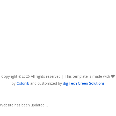
Copyright ©
2026 All rights reserved | This template is made with
by
Colorlib
and customized by
digiTech Green Solutions
Website has been updated ...