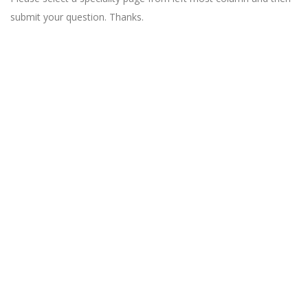
submit your question. Thanks.