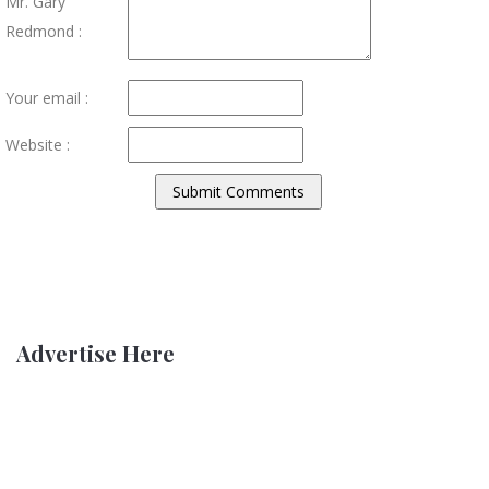
Mr. Gary
Redmond :
Your email :
Website :
Advertise Here