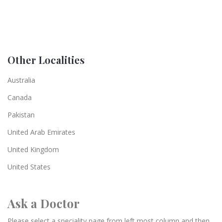
Other Localities
Australia
Canada
Pakistan
United Arab Emirates
United Kingdom
United States
Ask a Doctor
Please select a speciality page from left most column and then