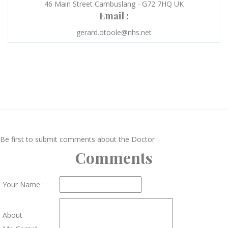
46 Main Street Cambuslang - G72 7HQ UK
Email :
gerard.otoole@nhs.net
Be first to submit comments about the Doctor
Comments
Your Name :
About