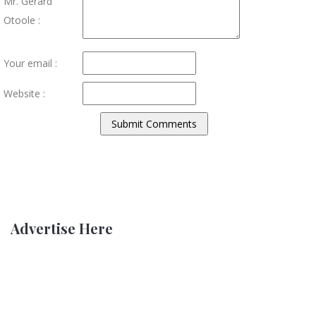
Mr. Gerard
Otoole :
Your email :
Website :
Advertise Here