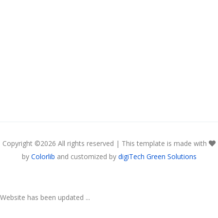
Copyright ©
2026 All rights reserved | This template is made with
by
Colorlib
and customized by
digiTech Green Solutions
Website has been updated ...