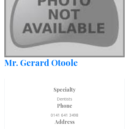
Mr. Gerard Otoole
Specialty
Dentists
Phone
0141 641 3498
Address