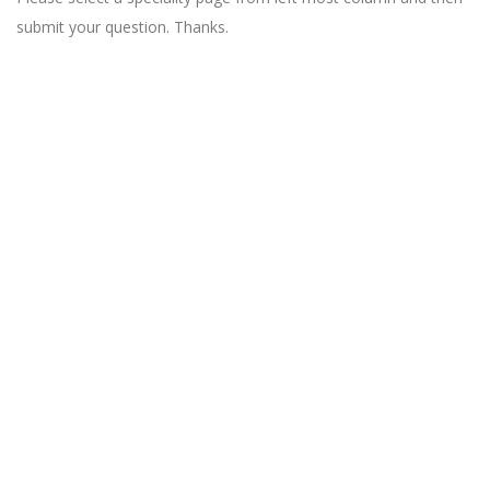
submit your question. Thanks.