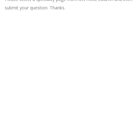
submit your question. Thanks.