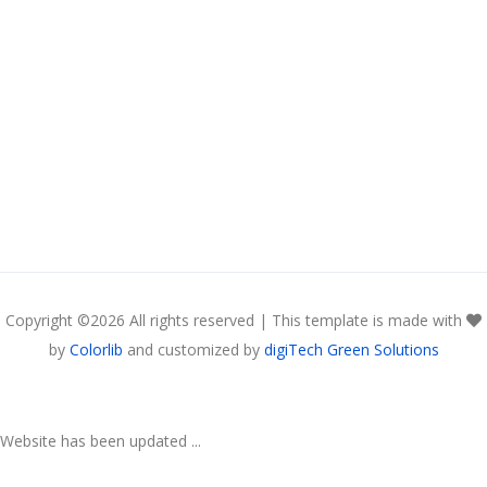
Copyright ©
2026 All rights reserved | This template is made with
by
Colorlib
and customized by
digiTech Green Solutions
Website has been updated ...