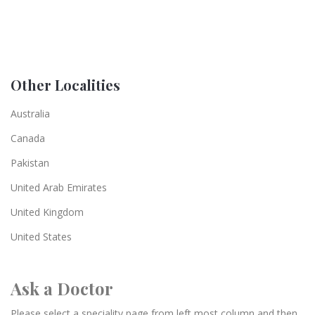
Other Localities
Australia
Canada
Pakistan
United Arab Emirates
United Kingdom
United States
Ask a Doctor
Please select a speciality page from left most column and then