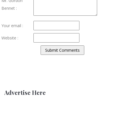
Mr. Gordon
Bennet :
Your email :
Website :
Advertise Here