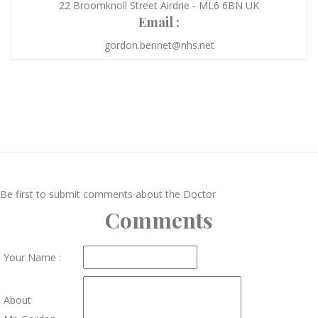
22 Broomknoll Street Airdrie - ML6 6BN UK
Email :
gordon.bennet@nhs.net
Be first to submit comments about the Doctor
Comments
Your Name :
About