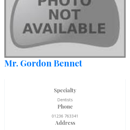
Mr. Gordon Bennet
Specialty
Dentists
Phone
01236 763341
Address