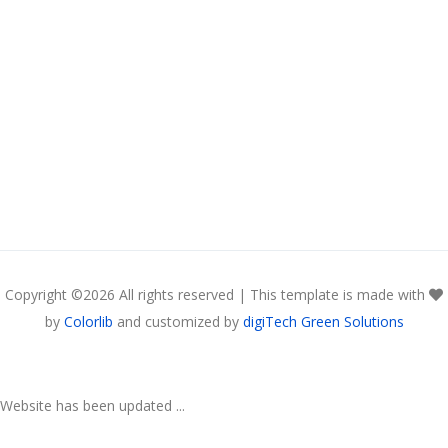
Copyright ©
2026 All rights reserved | This template is made with
by
Colorlib
and customized by
digiTech Green Solutions
Website has been updated ...