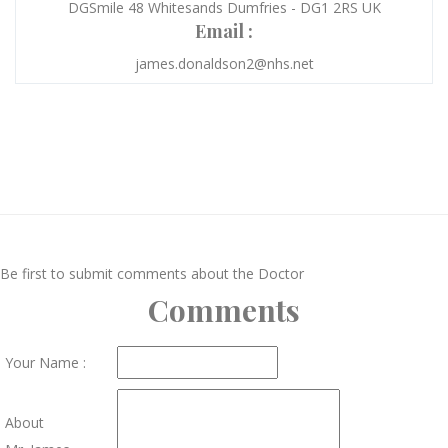
DGSmile 48 Whitesands Dumfries - DG1 2RS UK
Email :
james.donaldson2@nhs.net
Be first to submit comments about the Doctor
Comments
Your Name :
About