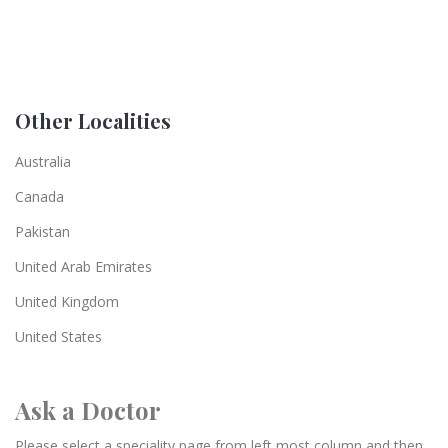
Other Localities
Australia
Canada
Pakistan
United Arab Emirates
United Kingdom
United States
Ask a Doctor
Please select a speciality page from left most column and then