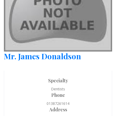
Mr. James Donaldson
Specialty
Dentists
Phone
01387261614
Address