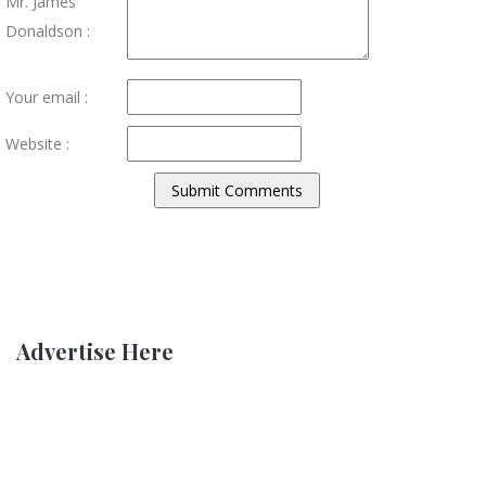
Mr. James
Donaldson :
Your email :
Website :
Advertise Here