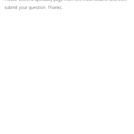
submit your question. Thanks.