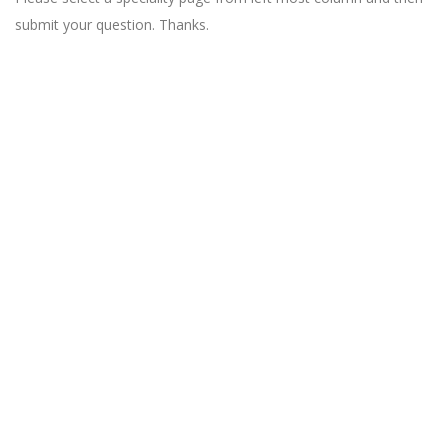
submit your question. Thanks.