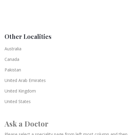
Other Localities
Australia
Canada
Pakistan
United Arab Emirates
United Kingdom
United States
Ask a Doctor
Please select a speciality page from left most column and then