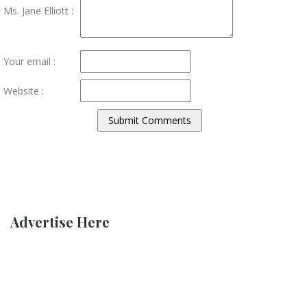
Ms. Jane Elliott :
Your email :
Website :
Advertise Here