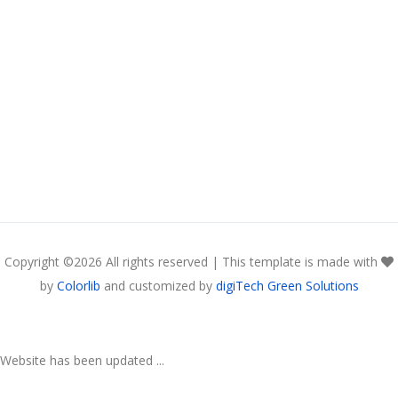
Copyright ©
2026 All rights reserved | This template is made with
by
Colorlib
and customized by
digiTech Green Solutions
Website has been updated ...