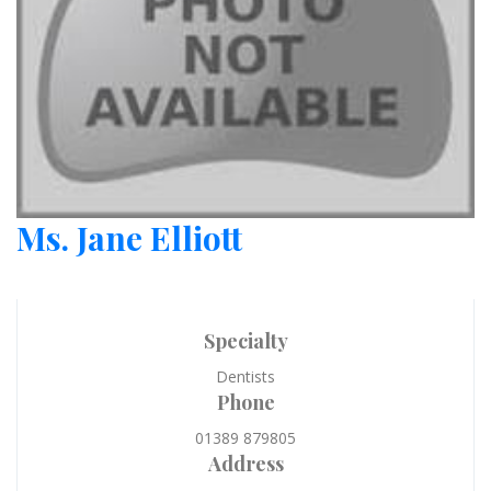
Ms. Jane Elliott
Specialty
Dentists
Phone
01389 879805
Address