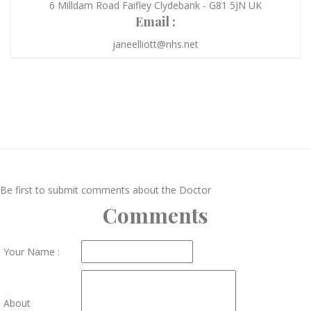
6 Milldam Road Faifley Clydebank - G81 5JN UK
Email :
janeelliott@nhs.net
Be first to submit comments about the Doctor
Comments
Your Name :
About