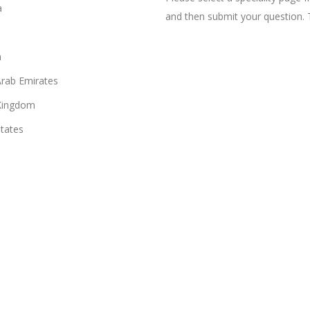
a
and then submit your question. 
n
Arab Emirates
Kingdom
States