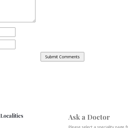
Localities
Ask a Doctor
Please select a speciality page