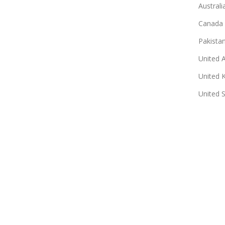
Australi
Canada
Pakista
United 
United 
United 