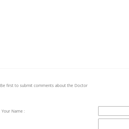
Be first to submit comments about the Doctor
Your Name :