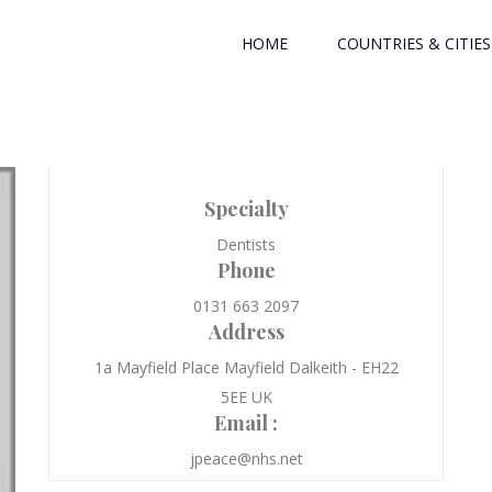
HOME
COUNTRIES & CITIES
Specialty
Dentists
Phone
0131 663 2097
Address
1a Mayfield Place Mayfield Dalkeith - EH22
5EE UK
Email :
jpeace@nhs.net