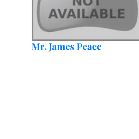
Mr. James Peace