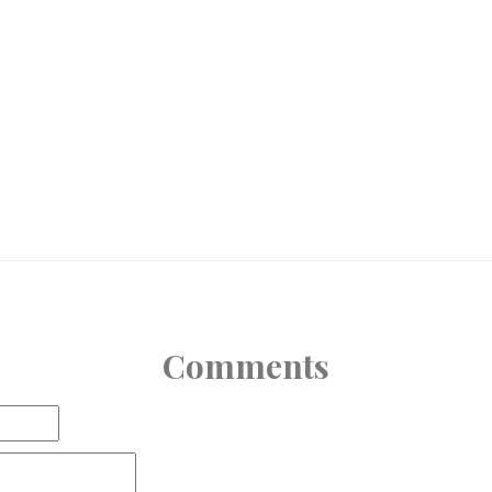
Comments