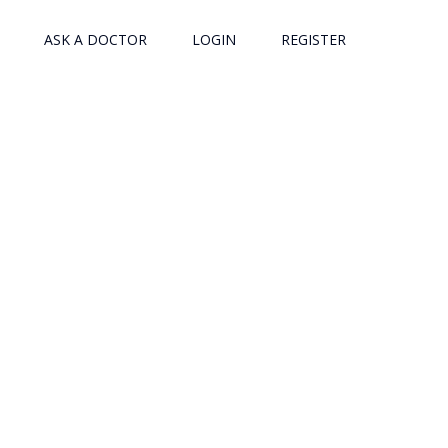
ASK A DOCTOR
LOGIN
REGISTER