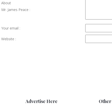
About
Mr. James Peace :
Your email :
Website :
Advertise Here
Other 