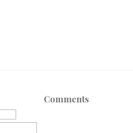
Comments