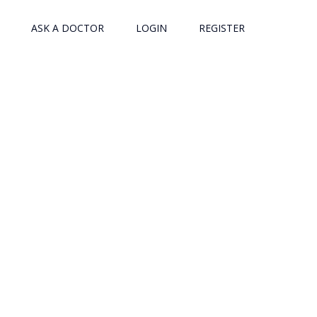
ASK A DOCTOR
LOGIN
REGISTER