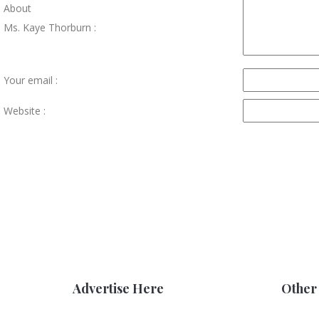
About
Ms. Kaye Thorburn :
Your email :
Website :
Advertise Here
Other 