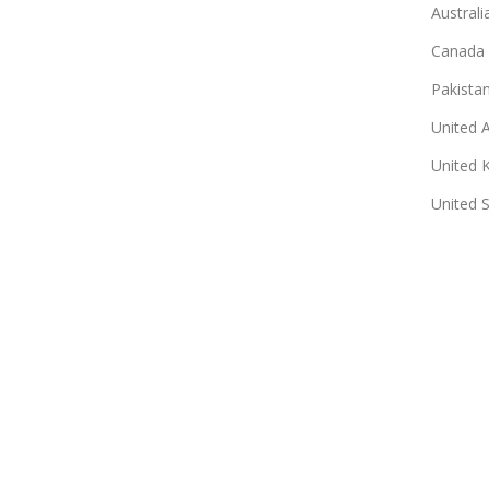
Australi
Canada
Pakista
United 
United 
United 