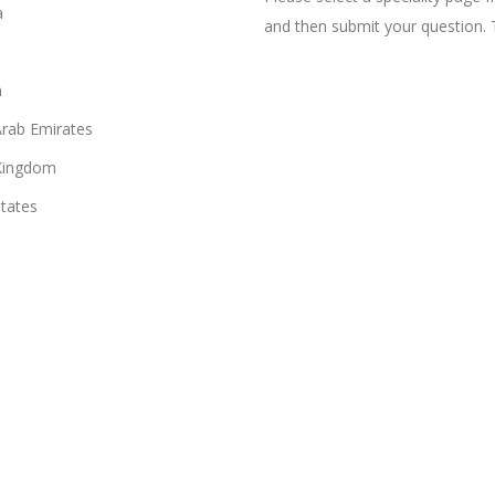
a
and then submit your question. 
n
Arab Emirates
Kingdom
States