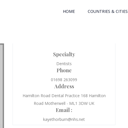
HOME
COUNTRIES & CITIES
Specialty
Dentists
Phone
01698 263099
Address
Hamilton Road Dental Practice 168 Hamilton
Road Motherwell - ML1 3DW UK
Email :
kayethorburn@nhs.net