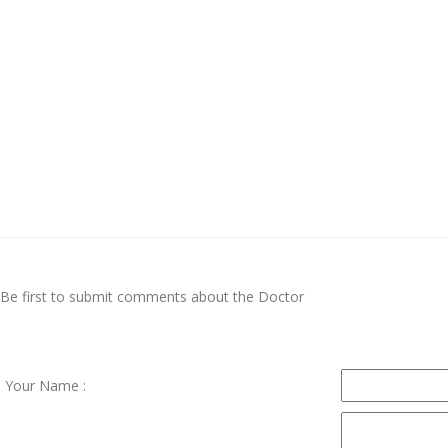
Be first to submit comments about the Doctor
Your Name :