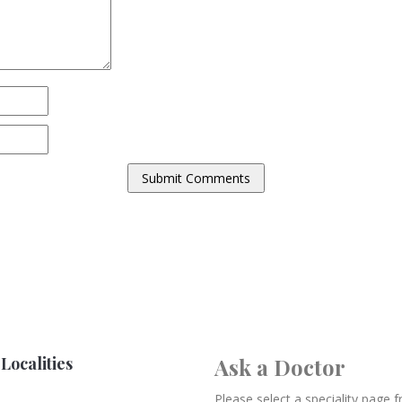
Localities
Ask a Doctor
Please select a speciality page