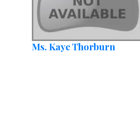
Ms. Kaye Thorburn