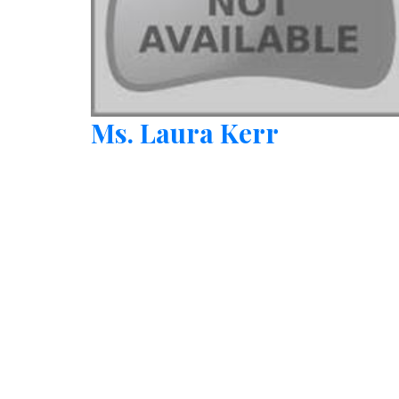
Ms. Laura Kerr