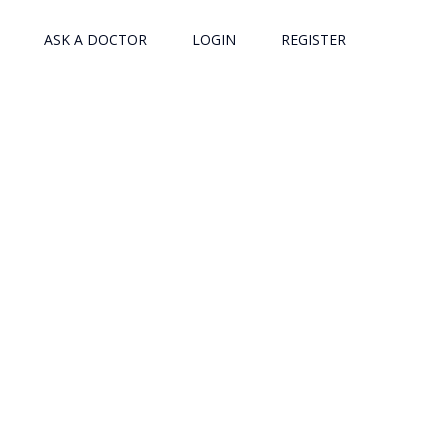
ASK A DOCTOR
LOGIN
REGISTER