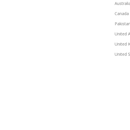
Australi
Canada
Pakista
United 
United 
United 