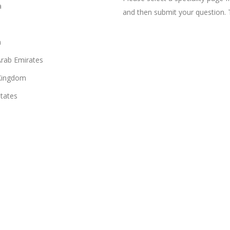
a
and then submit your question. 
n
Arab Emirates
Kingdom
States