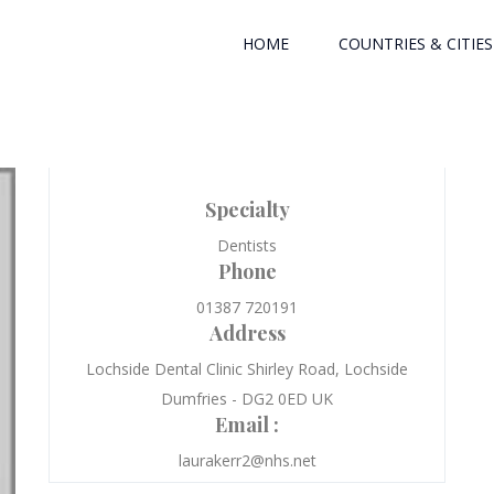
HOME
COUNTRIES & CITIES
Specialty
Dentists
Phone
01387 720191
Address
Lochside Dental Clinic Shirley Road, Lochside
Dumfries - DG2 0ED UK
Email :
laurakerr2@nhs.net