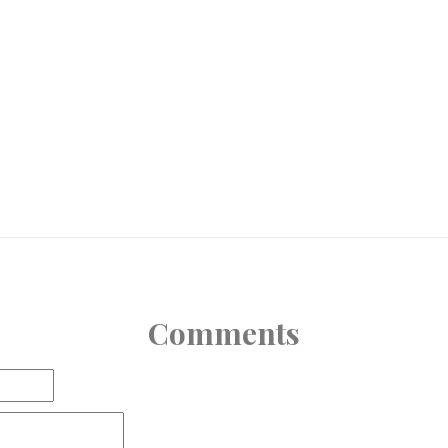
Comments