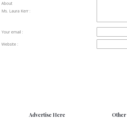
About
Ms. Laura Kerr :
Your email :
Website :
Advertise Here
Other 