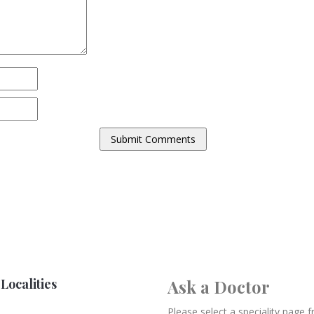
Localities
Ask a Doctor
Please select a speciality page