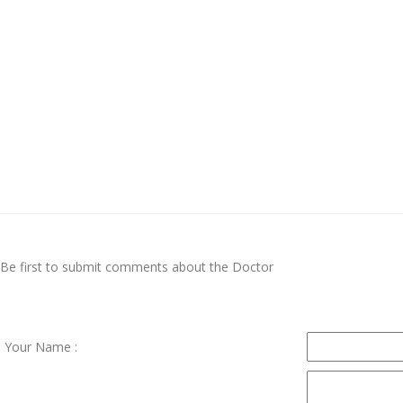
Be first to submit comments about the Doctor
Your Name :